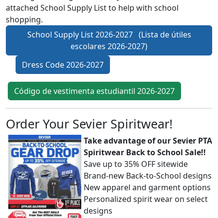
attached School Supply List to help with school
shopping.
School Supply List 2026-2027 (Lista de útiles
escolares 2026-2027)
Dress Code 2026-2027
Código de vestimenta estudiantil 2026-2027
Order Your Sevier Spiritwear!
Take advantage of our Sevier PTA
Spiritwear Back to School Sale!!
Save up to 35% OFF sitewide
Brand-new Back-to-School designs
New apparel and garment options
Personalized spirit wear on select
designs