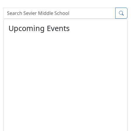
Search Box
Upcoming Events