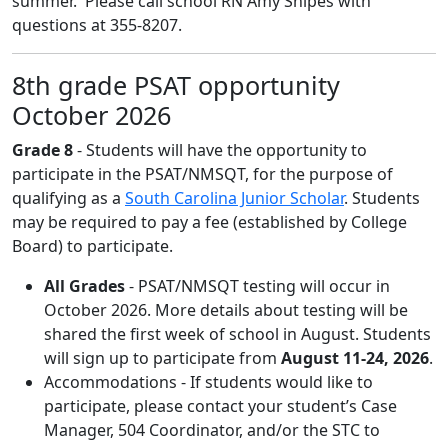
summer. Please call school RN Amy Snipes with
questions at 355-8207.
8th grade PSAT opportunity
October 2026
Grade 8
- Students will have the opportunity to
participate in the PSAT/NMSQT, for the purpose of
qualifying as a
South Carolina Junior Scholar
. Students
may be required to pay a fee (established by College
Board) to participate.
All Grades
- PSAT/NMSQT testing will occur in
October 2026. More details about testing will be
shared the first week of school in August. Students
will sign up to participate from
August 11-24, 2026
.
Accommodations - If students would like to
participate, please contact your student’s Case
Manager, 504 Coordinator, and/or the STC to