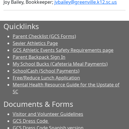
Joy Bailey, Bookkeeper;
jvbailey@greenville.k12.sc.us
Quicklinks
Parent Checklist (GCS Forms)
Sevier Athletics Page
GCS Athletic Events Safety Requirements page
Parent Backpack Sign In
My School Bucks (Cafeteria Meal Payments)
SchoolCash (School Payments)
Free/Reduce Lunch Application
Mental Health Resource Guide for the Upstate of
SC
Documents & Forms
Visitor and Volunteer Guidelines
GCS Dress Code
GCS Dress Code Spanish version