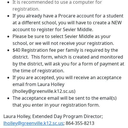
It is recommended to use a computer for
registration.
If you already have a Procare account for a student
at a different school, you will have to create a NEW
account to register for Sevier Middle.
Please be sure to select Sevier Middle as your
school, or we will not receive your registration.
$40 Registration fee per family is required by the
district. This form, which is created and monitored
by the district, will ask you for a form of payment at
the time of registration.
If you are accepted, you will receive an acceptance
email from Laura Holley
(lholley@greenville.k12.sc.us)
The acceptance email will be sent to the email(s)
that you enter in your registration form.
Laura Holley, Extended Day Program Director;
lholley@greenville.k12.sc.us
; 864-355-8213