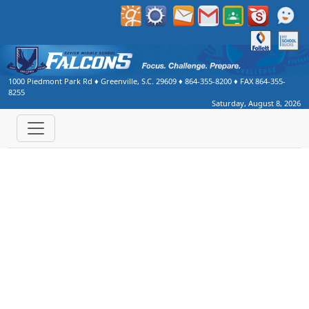
Welcome to Sevier Middle School
1000 Piedmont Park Rd
♦
Greenville, S.C.
29609
♦
864-355-8200
♦ FAX
864-355-
8255
Saturday, August 8, 2026