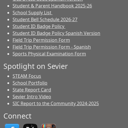
Student & Parent Handbook 2025-26
School Supply List
Student Bell Schedule 2026-27
Student ID Badge Policy
Student ID Badge Policy Spanish Version
Field Trip Permission Form
Field Trip Permission Form - Spanish
Sports Physical Examination Form
Spotlight on Sevier
STEAM Focus
School Portfolio
State Report Card
Sevier Intro Video
SIC Report to the Community 2024-2025
Connect