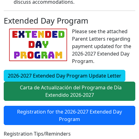
discuss accommodations.
Extended Day Program
Please see the attached
Parent Letters regarding
payment updated for the
2026-2027 Extended Day
Program.
2026-2027 Extended Day Program Update Letter
Carta de Actualización del Programa de Día
Extendido 2026-2027
Registration for the 2026-2027 Extended Day
Program
Registration Tips/Reminders