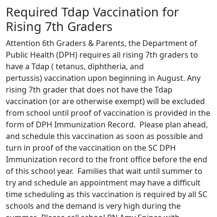
Required Tdap Vaccination for
Rising 7th Graders
Attention 6th Graders & Parents, the Department of
Public Health (DPH) requires all rising 7th graders to
have a Tdap ( tetanus, diphtheria, and
pertussis) vaccination upon beginning in August. Any
rising 7th grader that does not have the Tdap
vaccination (or are otherwise exempt) will be excluded
from school until proof of vaccination is provided in the
form of DPH Immunization Record. Please plan ahead,
and schedule this vaccination as soon as possible and
turn in proof of the vaccination on the SC DPH
Immunization record to the front office before the end
of this school year. Families that wait until summer to
try and schedule an appointment may have a difficult
time scheduling as this vaccination is required by all SC
schools and the demand is very high during the