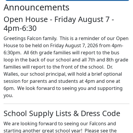
Announcements
Open House - Friday August 7 -
4pm-6:30
Greetings Falcon family. This is a reminder of our Open
House to be held on Friday August 7, 2026 from 4pm-
6:30pm. All 6th grade families will report to the bus
loop in the back of our school and all 7th and 8th grade
families will report to the front of the school. Dr.
Walles, our school principal, will hold a brief optional
session for parents and students at 4pm and one at
6pm. We look forward to seeing you and supporting
you.
School Supply Lists & Dress Code
We are looking forward to seeing our Falcons and
starting another great school year! Please see the