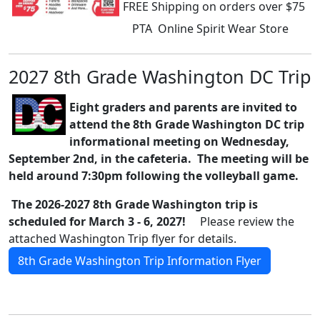
FREE Shipping on orders over $75
PTA Online Spirit Wear Store
2027 8th Grade Washington DC Trip
Eight graders and parents are invited to
attend the 8th Grade Washington DC trip
informational meeting on Wednesday,
September 2nd, in the cafeteria. The meeting will be
held around 7:30pm following the volleyball game.
The 2026-2027 8th Grade Washington trip is
scheduled for March 3 - 6, 2027!
Please review the
attached Washington Trip flyer for details.
8th Grade Washington Trip Information Flyer