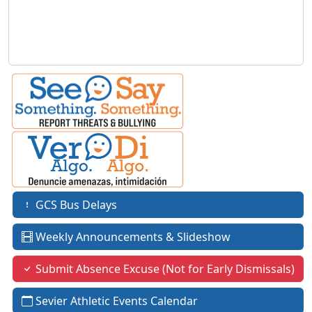
GCS Bus Delays
Weekly Announcements & Slideshow
Submit Absence Excuse (Not for Early Dismissals)
Sevier Athletic Events Calendar