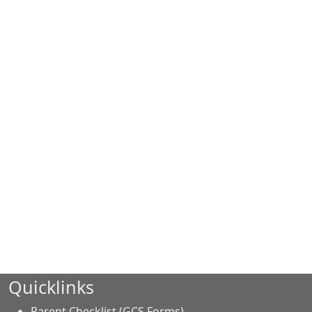
Quicklinks
Parent Checklist (GCS Forms)