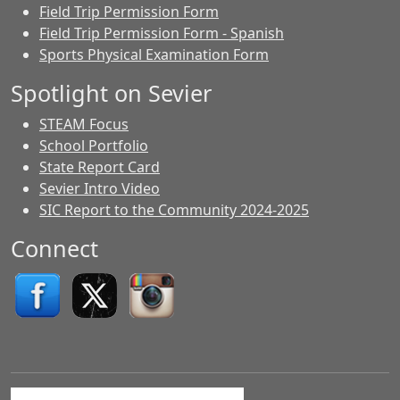
Field Trip Permission Form
Field Trip Permission Form - Spanish
Sports Physical Examination Form
Spotlight on Sevier
STEAM Focus
School Portfolio
State Report Card
Sevier Intro Video
SIC Report to the Community 2024-2025
Connect