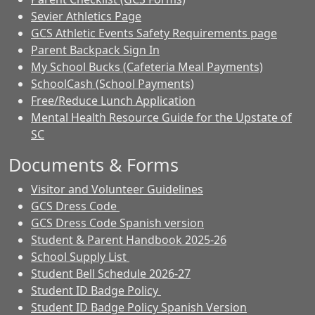
Sevier Athletics Page
GCS Athletic Events Safety Requirements page
Parent Backpack Sign In
My School Bucks (Cafeteria Meal Payments)
SchoolCash (School Payments)
Free/Reduce Lunch Application
Mental Health Resource Guide for the Upstate of
SC
Documents & Forms
Visitor and Volunteer Guidelines
GCS Dress Code
GCS Dress Code Spanish version
Student & Parent Handbook 2025-26
School Supply List
Student Bell Schedule 2026-27
Student ID Badge Policy
Student ID Badge Policy Spanish Version