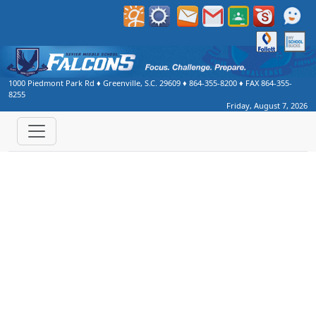
1000 Piedmont Park Rd
♦
Greenville, S.C.
29609
♦
864-355-8200
♦ FAX
864-355-
8255
Friday, August 7, 2026