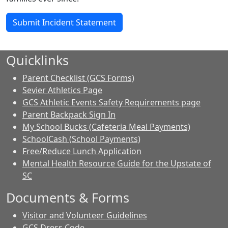
Submit Incident Statement
Quicklinks
Parent Checklist (GCS Forms)
Sevier Athletics Page
GCS Athletic Events Safety Requirements page
Parent Backpack Sign In
My School Bucks (Cafeteria Meal Payments)
SchoolCash (School Payments)
Free/Reduce Lunch Application
Mental Health Resource Guide for the Upstate of
SC
Documents & Forms
Visitor and Volunteer Guidelines
GCS Dress Code