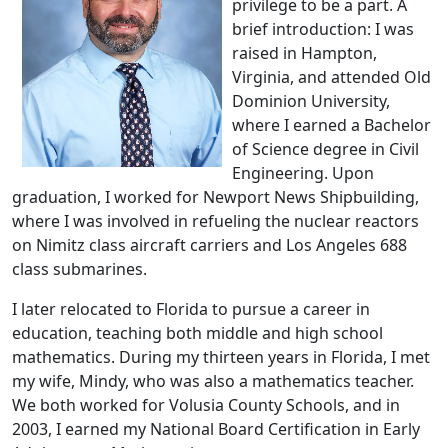
privilege to be a part. A
brief introduction: I was
raised in Hampton,
Virginia, and attended Old
Dominion University,
where I earned a Bachelor
of Science degree in Civil
Engineering. Upon
graduation, I worked for Newport News Shipbuilding,
where I was involved in refueling the nuclear reactors
on Nimitz class aircraft carriers and Los Angeles 688
class submarines.
I later relocated to Florida to pursue a career in
education, teaching both middle and high school
mathematics. During my thirteen years in Florida, I met
my wife, Mindy, who was also a mathematics teacher.
We both worked for Volusia County Schools, and in
2003, I earned my National Board Certification in Early