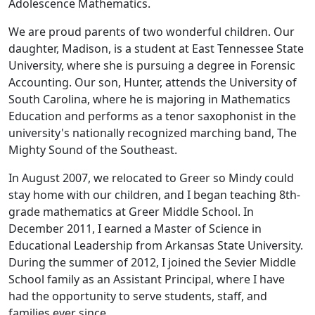
Adolescence Mathematics.
We are proud parents of two wonderful children. Our
daughter, Madison, is a student at East Tennessee State
University, where she is pursuing a degree in Forensic
Accounting. Our son, Hunter, attends the University of
South Carolina, where he is majoring in Mathematics
Education and performs as a tenor saxophonist in the
university's nationally recognized marching band, The
Mighty Sound of the Southeast.
In August 2007, we relocated to Greer so Mindy could
stay home with our children, and I began teaching 8th-
grade mathematics at Greer Middle School. In
December 2011, I earned a Master of Science in
Educational Leadership from Arkansas State University.
During the summer of 2012, I joined the Sevier Middle
School family as an Assistant Principal, where I have
had the opportunity to serve students, staff, and
families ever since.