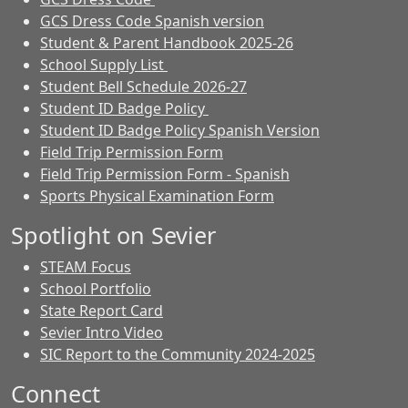
GCS Dress Code Spanish version
Student & Parent Handbook 2025-26
School Supply List
Student Bell Schedule 2026-27
Student ID Badge Policy
Student ID Badge Policy Spanish Version
Field Trip Permission Form
Field Trip Permission Form - Spanish
Sports Physical Examination Form
Spotlight on Sevier
STEAM Focus
School Portfolio
State Report Card
Sevier Intro Video
SIC Report to the Community 2024-2025
Connect