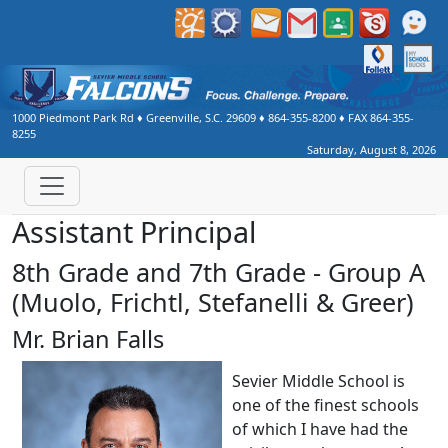
1000 Piedmont Park Rd
♦
Greenville, S.C.
29609
♦
864-355-8200
♦ FAX
864-355-
8255
Saturday, August 8, 2026
Assistant Principal
8th Grade and 7th Grade - Group A
(Muolo, Frichtl, Stefanelli & Greer)
Mr. Brian Falls
Sevier Middle School is
one of the finest schools
of which I have had the