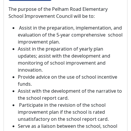
The purpose of the Pelham Road Elementary
School Improvement Council will be to:
Assist in the preparation, implementation, and
evaluation of the 5-year comprehensive school
improvement plan.
Assist in the preparation of yearly plan
updates; assist with the development and
monitoring of school improvement and
innovation.
Provide advice on the use of school incentive
funds.
Assist with the development of the narrative to
the school report card.
Participate in the revision of the school
improvement plan if the school is rated
unsatisfactory on the school report card.
Serve as a liaison between the school, school