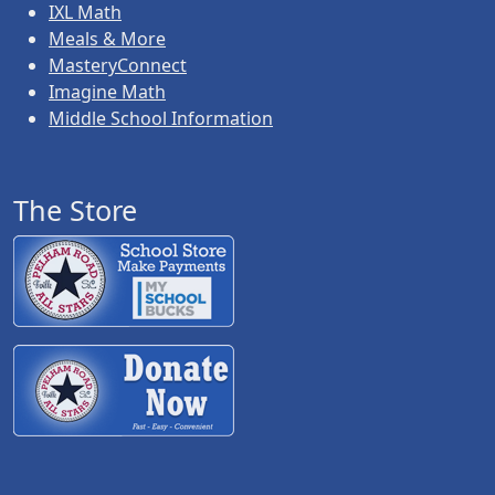
IXL Math
Meals & More
MasteryConnect
Imagine Math
Middle School Information
The Store