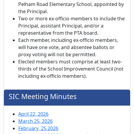
Pelham Road Elementary School, appointed by
the Principal.
Two or more ex-officio members to include the
Principal, assistant Principal, and/or a
representative from the PTA board.
Each member, including ex-officio members,
will have one vote, and absentee ballots or
proxy voting will not be permitted.
Elected members must comprise at least two-
thirds of the School Improvement Council (not
including ex-officio members).
SIC Meeting Minutes
April 22, 2026
March 25, 2026
February 25,2026