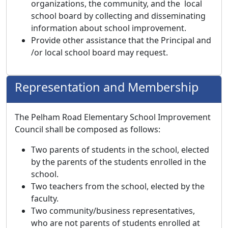
organizations, the community, and the local
school board by collecting and disseminating
information about school improvement.
Provide other assistance that the Principal and
/or local school board may request.
Representation and Membership
The Pelham Road Elementary School Improvement
Council shall be composed as follows:
Two parents of students in the school, elected
by the parents of the students enrolled in the
school.
Two teachers from the school, elected by the
faculty.
Two community/business representatives,
who are not parents of students enrolled at