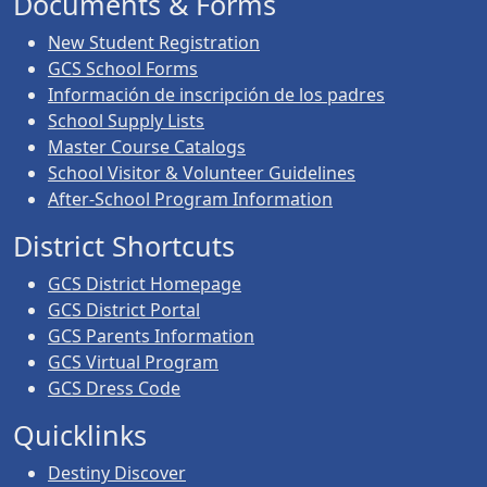
Documents & Forms
New Student Registration
GCS School Forms
Información de inscripción de los padres
School Supply Lists
Master Course Catalogs
School Visitor & Volunteer Guidelines
After-School Program Information
District Shortcuts
GCS District Homepage
GCS District Portal
GCS Parents Information
GCS Virtual Program
GCS Dress Code
Quicklinks
Destiny Discover