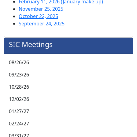
February 11, 2026 (January make up)
November 25, 2025
October 22, 2025
September 24, 2025
SIC Meetings
08/26/26
09/23/26
10/28/26
12/02/26
01/27/27
02/24/27
03/31/27