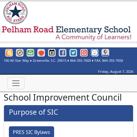
Greenville County Schools Website
Greenville County Schools Portals Page
Greenville County Schools Email Login
Red Rover
Pelham Road Elementary Events Calendar
Pelham Road Elementary Facebook Page
Pelham Road Elementary Twitter Page
Instagram
See Something Say Somethi
Destiny Discover
100 All Star Way
♦
Greenville, S.C.
29615
♦
864-355-7600
♦ FAX:
864-355-7658
Friday, August 7, 2026
School Improvement Council
Purpose of SIC
PRES SIC Bylaws