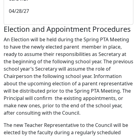
04/28/27
Election and Appointment Procedures
An Election will be held during the Spring PTA Meeting
to have the newly elected parent member in place,
ready to assume their responsibilities as Secretary at
the beginning of the following school year. The previous
school year’s Secretary will assume the role of
Chairperson the following school year. Information
about the upcoming election of a parent representative
will be distributed prior to the Spring PTA Meeting. The
Principal will confirm the existing appointments, or
make new ones, prior to the end of the school year,
after consulting with the Council.
The new Teacher Representative to the Council will be
elected by the faculty during a regularly scheduled