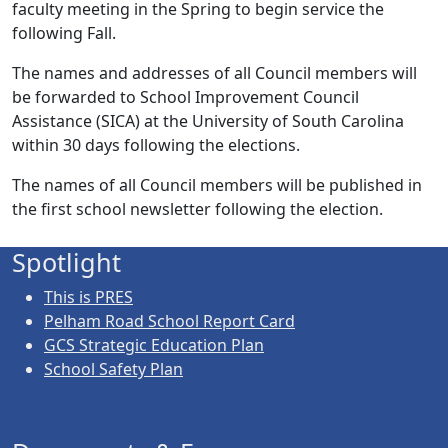
faculty meeting in the Spring to begin service the
following Fall.
The names and addresses of all Council members will
be forwarded to School Improvement Council
Assistance (SICA) at the University of South Carolina
within 30 days following the elections.
The names of all Council members will be published in
the first school newsletter following the election.
Spotlight
This is PRES
Pelham Road School Report Card
GCS Strategic Education Plan
School Safety Plan