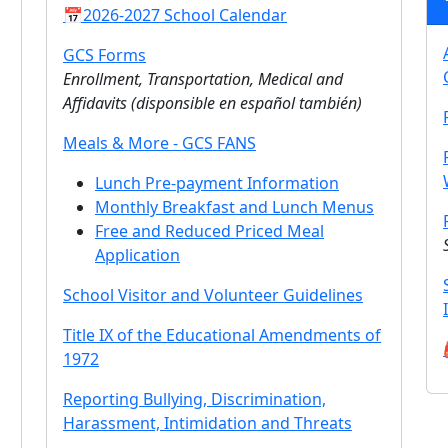
📅2026-2027 School Calendar
GCS Forms
Enrollment, Transportation, Medical and
Affidavits (
disponsible en español también
)
Meals & More - GCS FANS
Lunch Pre-payment Information
Monthly Breakfast and Lunch Menus
Free and Reduced Priced Meal
Application
School Visitor and Volunteer Guidelines
Title IX of the Educational Amendments of
1972
Reporting Bullying, Discrimination,
Harassment, Intimidation and Threats