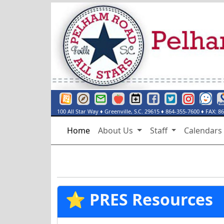
Greenville County Schools Website
Greenville County Schools Portals Page
Greenville County Schools Email Login
Red Rover
Pelham Road Elementary Events Cal
Pelham Road Elementary Fac
Pelham Road Elementar
Instagram
See Some
De
100 All Star Way
♦
Greenville, S.C.
29615
♦
864-355-7600
♦ FAX:
86
Home
About Us
Staff
Calendar
⭐ PRES Resources