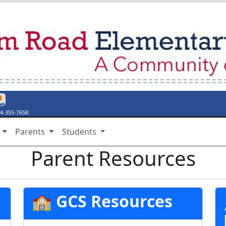
endar
ebook Page
y Twitter Page
thing Say Something
stiny Discover
4-355-7658
s
Parents
Students
Parent Resources
🏫 GCS Resources