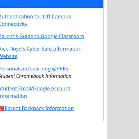
Authentication for Off-Campus
Connectivity
Parent's Guide to Google Classroom
Rick Floyd's Cyber Safe Information
Website
Personalized Learning @PRES
Student Chromebook Information
Student Email/Google Account
Information
🎒Parent Backpack Information