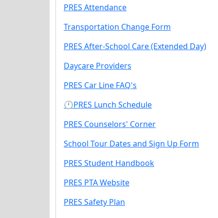
PRES Attendance
Transportation Change Form
PRES After-School Care (Extended Day)
Daycare Providers
PRES Car Line FAQ's
🕛PRES Lunch Schedule
PRES Counselors' Corner
School Tour Dates and Sign Up Form
PRES Student Handbook
PRES PTA Website
PRES Safety Plan