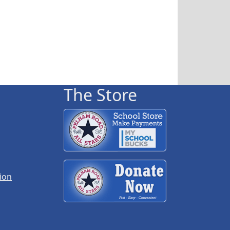
The Store
ion