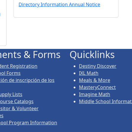
Directory Information Annual Notice
g
ents & Forms
Quicklinks
ent Registration
Destiny Discover
ool Forms
IXL Math
ión de inscripción de los
Meals & More
MasteryConnect
upply Lists
Imagine Math
ourse Catalogs
Middle School Informat
isitor & Volunteer
es
hool Program Information