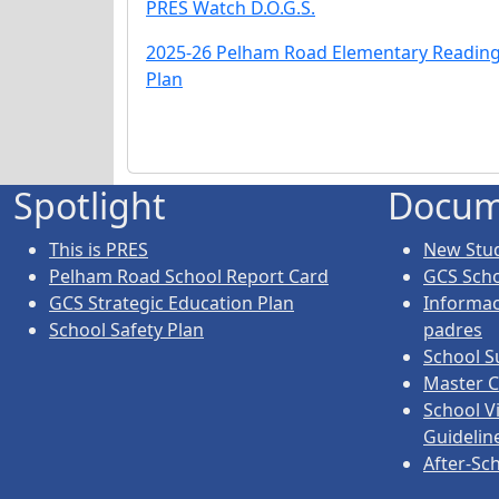
PRES Watch D.O.G.S.
2025-26 Pelham Road Elementary Readin
Plan
Spotlight
Docum
This is PRES
New Stud
Pelham Road School Report Card
GCS Sch
GCS Strategic Education Plan
Informac
School Safety Plan
padres
School S
Master C
School V
Guidelin
After-Sc