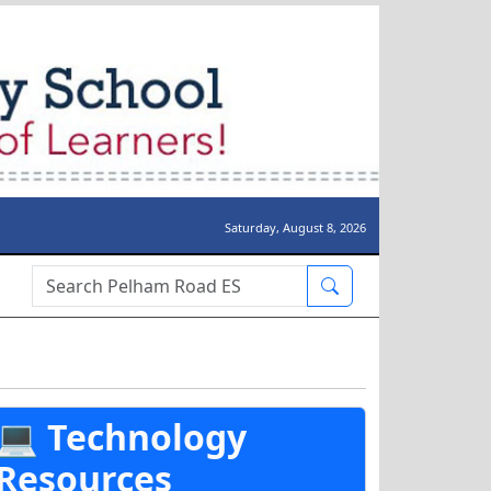
Saturday, August 8, 2026
Search Box
💻 Technology
Resources