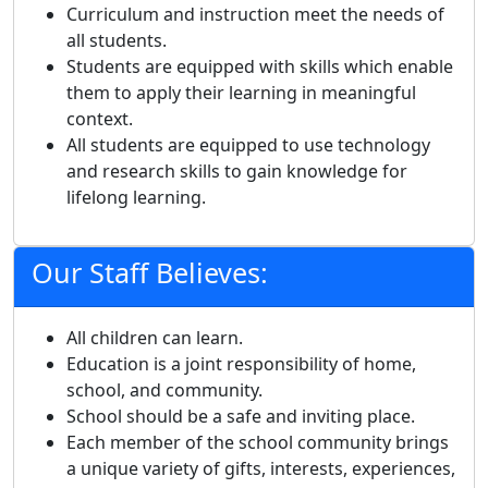
Curriculum and instruction meet the needs of
all students.
Students are equipped with skills which enable
them to apply their learning in meaningful
context.
All students are equipped to use technology
and research skills to gain knowledge for
lifelong learning.
Our Staff Believes:
All children can learn.
Education is a joint responsibility of home,
school, and community.
School should be a safe and inviting place.
Each member of the school community brings
a unique variety of gifts, interests, experiences,