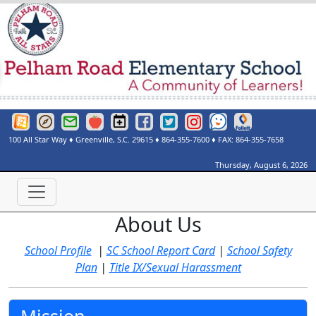
Greenville County Schools Website
Greenville County Schools Portals Page
Greenville County Schools Email Login
Red Rover
Pelham Road Elementary Events Calendar
Pelham Road Elementary Facebook Page
Pelham Road Elementary Twitter Page
Instagram
See Something Say Somethi
Destiny Discover
100 All Star Way
♦
Greenville, S.C.
29615
♦
864-355-7600
♦ FAX:
864-355-7658
Thursday, August 6, 2026
About Us
School Profile
|
SC School Report Card
|
School Safety
Plan
|
Title IX/Sexual Harassment