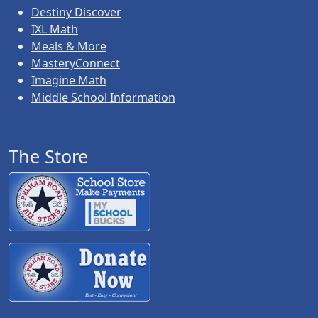
Destiny Discover
IXL Math
Meals & More
MasteryConnect
Imagine Math
Middle School Information
The Store