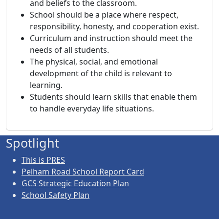
and beliefs to the classroom.
School should be a place where respect,
responsibility, honesty, and cooperation exist.
Curriculum and instruction should meet the
needs of all students.
The physical, social, and emotional
development of the child is relevant to
learning.
Students should learn skills that enable them
to handle everyday life situations.
Spotlight
This is PRES
Pelham Road School Report Card
GCS Strategic Education Plan
School Safety Plan