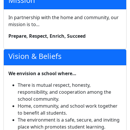
Mission
In partnership with the home and community, our
mission is to...
Prepare, Respect, Enrich, Succeed
Vision & Beliefs
We envision a school where…
There is mutual respect, honesty,
responsibility, and cooperation among the
school community.
Home, community, and school work together
to benefit all students.
The environment is a safe, secure, and inviting
place which promotes student learning.