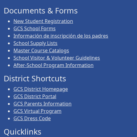
Documents & Forms
New Student Registration
GCS School Forms
Información de inscripción de los padres
School Supply Lists
Master Course Catalogs
School Visitor & Volunteer Guidelines
After-School Program Information
District Shortcuts
GCS District Homepage
GCS District Portal
GCS Parents Information
GCS Virtual Program
GCS Dress Code
Quicklinks