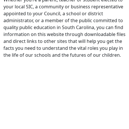
your local SIC, a community or business representative
appointed to your Council, a school or district
administrator, or a member of the public committed to
quality public education in South Carolina, you can find
information on this website through downloadable files
and direct links to other sites that will help you get the
facts you need to understand the vital roles you play in
the life of our schools and the futures of our children.