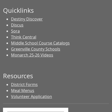
Quicklinks
Destiny Discover
Discus
Sora
Think Central
Middle School Course Catalogs
Greenville County Schools
Monarch 25-26 Videos
Resources
District Forms
Meal Menus
Volunteer Application