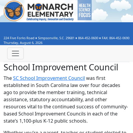
224 Five Forks Road
♦
Simpsonville, S.C.
29681
♦
864-452-0600
♦ FAX:
864-452-0690
Thursday, August 6, 2026
School Improvement Council
The
SC School Improvement Council
was first
established in South Carolina law over four decades
ago to provide the member training, technical
assistance, statutory accountability, and other
resources vital to the continued success of community-
based School Improvement Councils in each of the
state’s 1,100-plus K-12 public schools.
Whether you’re a parent, teacher or student elected to