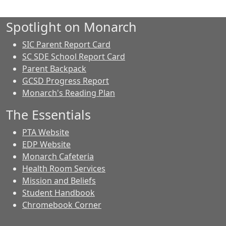
Spotlight on Monarch
SIC Parent Report Card
SC SDE School Report Card
Parent Backpack
GCSD Progress Report
Monarch's Reading Plan
The Essentials
PTA Website
EDP Website
Monarch Cafeteria
Health Room Services
Mission and Beliefs
Student Handbook
Chromebook Corner