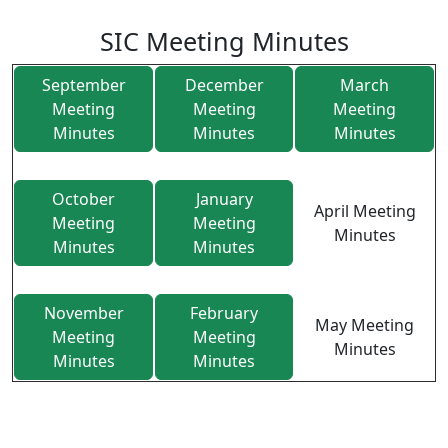
SIC Meeting Minutes
September
December
March
Meeting
Meeting
Meeting
Minutes
Minutes
Minutes
October
January
April Meeting
Meeting
Meeting
Minutes
Minutes
Minutes
November
February
May Meeting
Meeting
Meeting
Minutes
Minutes
Minutes