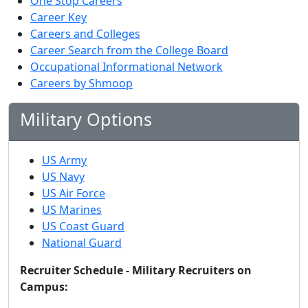
One Stop Careers
Career Key
Careers and Colleges
Career Search from the College Board
Occupational Informational Network
Careers by Shmoop
Military Options
US Army
US Navy
US Air Force
US Marines
US Coast Guard
National Guard
Recruiter Schedule - Military Recruiters on
Campus: