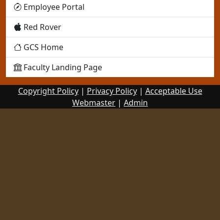
Employee Portal
Red Rover
GCS Home
Faculty Landing Page
Copyright Policy
|
Privacy Policy
|
Acceptable Use
Webmaster
|
Admin