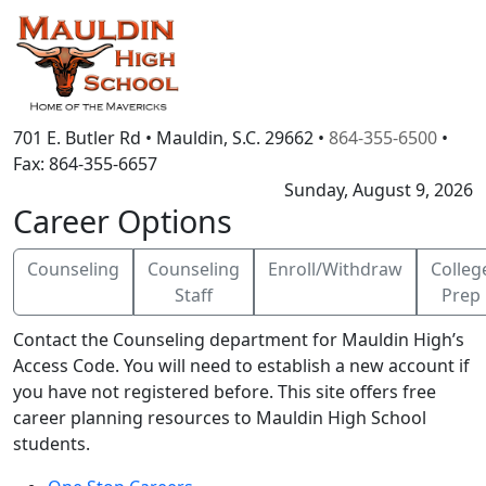
701 E. Butler Rd
•
Mauldin, S.C.
29662
•
864-355-6500
•
Fax:
864-355-6657
Sunday, August 9, 2026
Career Options
Counseling
Counseling
Enroll/Withdraw
Colleg
Staff
Prep
Contact the Counseling department for Mauldin High’s
Access Code. You will need to establish a new account if
you have not registered before. This site offers free
career planning resources to Mauldin High School
students.