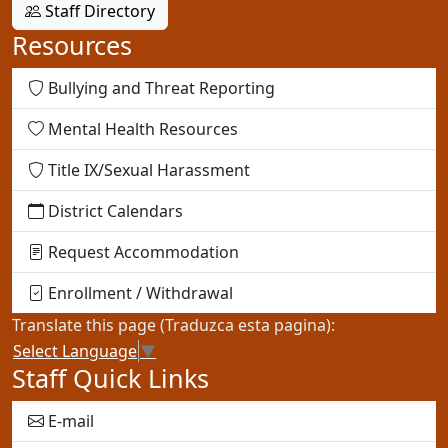
Staff Directory
Resources
Bullying and Threat Reporting
Mental Health Resources
Title IX/Sexual Harassment
District Calendars
Request Accommodation
Enrollment / Withdrawal
Translate this page (Traduzca esta pagina):
Select Language
▼
Staff Quick Links
E-mail