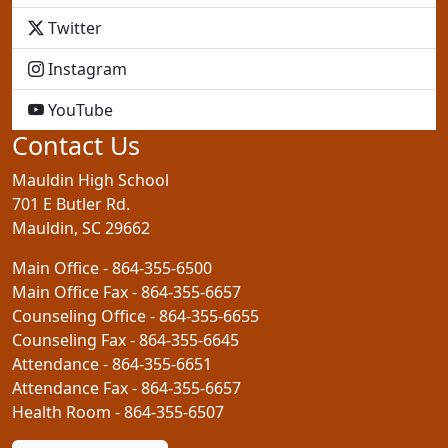
GCS
Twitter
GCS
Instagram
GCS
YouTube
Contact Us
Mauldin High School
701 E Butler Rd.
Mauldin, SC 29662
Main Office - 864-355-6500
Main Office Fax - 864-355-6657
Counseling Office - 864-355-6655
Counseling Fax - 864-355-6645
Attendance - 864-355-6651
Attendance Fax - 864-355-6657
Health Room - 864-355-6507