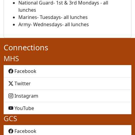
National Guard- 1st & 3rd Mondays - all
lunches
Marines- Tuesdays- all lunches
Army- Wednesdays- all lunches
Connections
MHS
MHS
Facebook
MHS
Twitter
MHS
Instagram
MHS
YouTube
GCS
GCS
Facebook