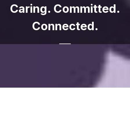
Caring. Committed.
Connected.