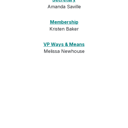
Amanda Saville
Membership
Kristen Baker
VP Ways & Means
Melissa Newhouse