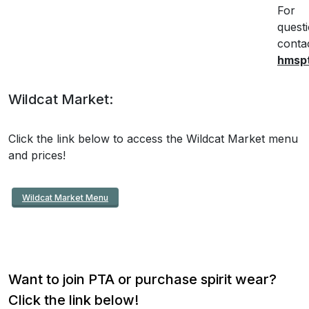
For
quest
conta
hmsp
Wildcat Market:
Click the link below to access the Wildcat Market menu
and prices!
Wildcat Market Menu
Want to join PTA or purchase spirit wear?
Click the link below!