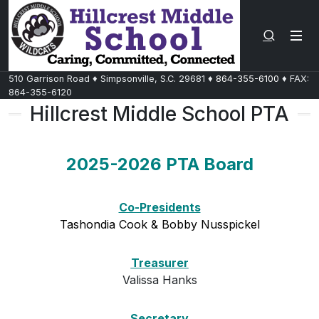
Search 
510 Garrison Road
♦
Simpsonville, S.C.
29681
♦
864-355-6100
♦ FAX:
864-355-6120
Hillcrest Middle School PTA
2025-2026 PTA Board
Co-Presidents
Tashondia Cook & Bobby Nusspickel
Treasurer
Valissa Hanks
Secretary