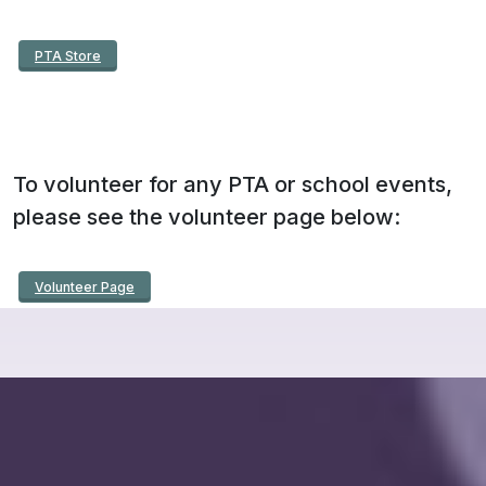
PTA Store
To volunteer for any PTA or school events,
please see the volunteer page below:
Volunteer Page