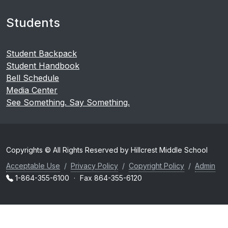
Students
Student Backpack
Student Handbook
Bell Schedule
Media Center
See Something. Say Something.
Copyrights © All Rights Reserved by Hillcrest Middle School
Acceptable Use
/
Privacy Policy
/
Copyright Policy
/
Admin
1-864-355-6100
·
Fax 864-355-6120