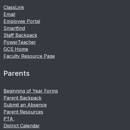
ClassLink
Email
Employee Portal
Smartfind
Staff Backpack
PowerTeacher
GCS Home
Faculty Resource Page
Parents
Beginning of Year Forms
Parent Backpack
Submit an Absence
Parent Resources
PTA
District Calendar