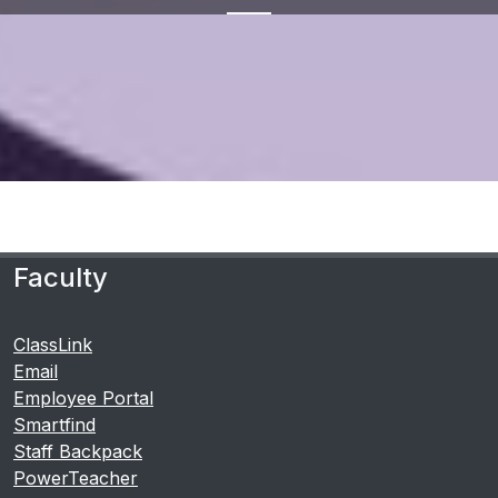
Faculty
ClassLink
Email
Employee Portal
Smartfind
Staff Backpack
PowerTeacher