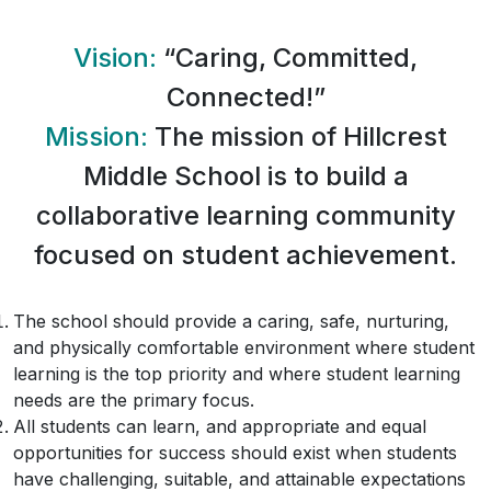
Vision:
“Caring, Committed,
Connected!”
Mission:
The mission of Hillcrest
Middle School is to build a
collaborative learning community
focused on student achievement.
The school should provide a caring, safe, nurturing,
and physically comfortable environment where student
learning is the top priority and where student learning
needs are the primary focus.
All students can learn, and appropriate and equal
opportunities for success should exist when students
have challenging, suitable, and attainable expectations