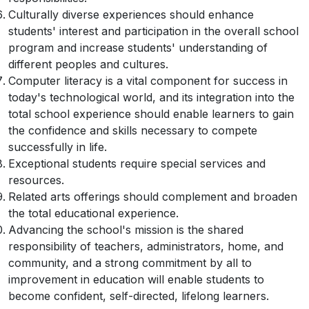
Culturally diverse experiences should enhance
students' interest and participation in the overall school
program and increase students' understanding of
different peoples and cultures.
Computer literacy is a vital component for success in
today's technological world, and its integration into the
total school experience should enable learners to gain
the confidence and skills necessary to compete
successfully in life.
Exceptional students require special services and
resources.
Related arts offerings should complement and broaden
the total educational experience.
Advancing the school's mission is the shared
responsibility of teachers, administrators, home, and
community, and a strong commitment by all to
improvement in education will enable students to
become confident, self-directed, lifelong learners.