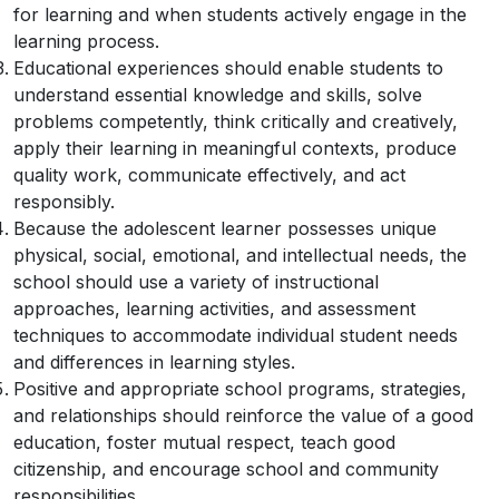
for learning and when students actively engage in the
learning process.
Educational experiences should enable students to
understand essential knowledge and skills, solve
problems competently, think critically and creatively,
apply their learning in meaningful contexts, produce
quality work, communicate effectively, and act
responsibly.
Because the adolescent learner possesses unique
physical, social, emotional, and intellectual needs, the
school should use a variety of instructional
approaches, learning activities, and assessment
techniques to accommodate individual student needs
and differences in learning styles.
Positive and appropriate school programs, strategies,
and relationships should reinforce the value of a good
education, foster mutual respect, teach good
citizenship, and encourage school and community
responsibilities.