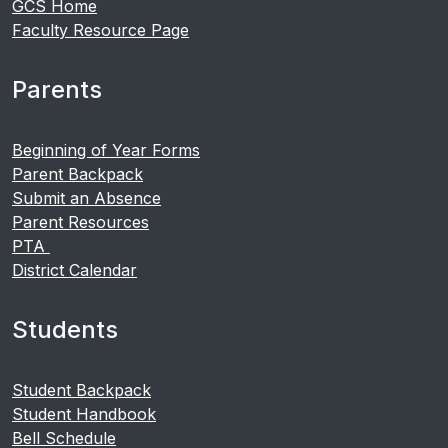
GCS Home
Faculty Resource Page
Parents
Beginning of Year Forms
Parent Backpack
Submit an Absence
Parent Resources
PTA
District Calendar
Students
Student Backpack
Student Handbook
Bell Schedule