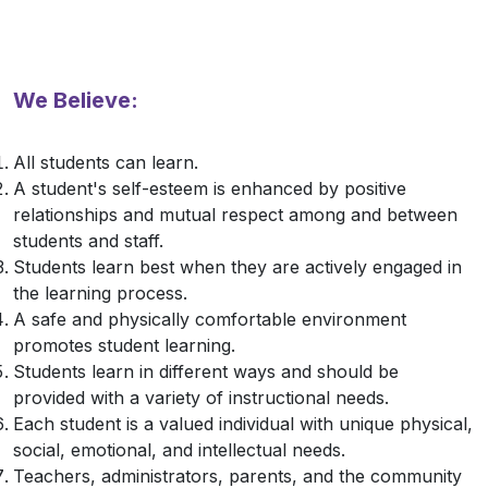
We Believe:
All students can learn.
A student's self-esteem is enhanced by positive
relationships and mutual respect among and between
students and staff.
Students learn best when they are actively engaged in
the learning process.
A safe and physically comfortable environment
promotes student learning.
Students learn in different ways and should be
provided with a variety of instructional needs.
Each student is a valued individual with unique physical,
social, emotional, and intellectual needs.
Teachers, administrators, parents, and the community