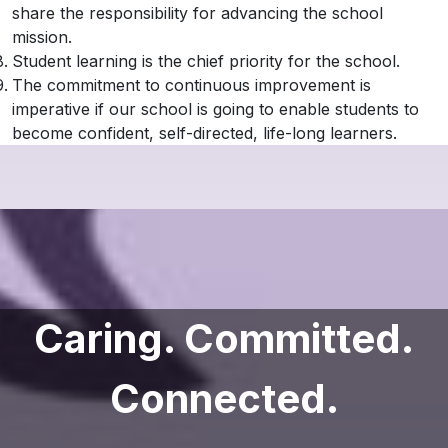
share the responsibility for advancing the school
mission.
Student learning is the chief priority for the school.
The commitment to continuous improvement is
imperative if our school is going to enable students to
become confident, self-directed, life-long learners.
Caring. Committed.
Connected.