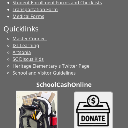
Student Enrollment Forms and Checklists
Transportation Form
Medical Forms
Quicklinks
Master Connect
IXL Learning
Artsonia
SC Discus Kids
Heritage Elementary's Twitter Page
School and Visitor Guidelines
SchoolCashOnline