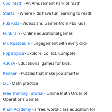
Cool Math
- An Amusement Park of math
Starfall
- Where kids have fun learning to read!
PBS Kids
- Videos and Games from PBS Kids
FunBrain
- Online educational games
Mr. Nussbaum
- Engagement with every click!
Poptropica
- Explore, Collect, Compete
ABCYA
- Educational games for kids.
KenKen
- Puzzles that make you smarter
IXL
- Math practice
Free Training Tutorial
- Online Math Order of
Operations Games
Khan Academy
- a free, world-class education for