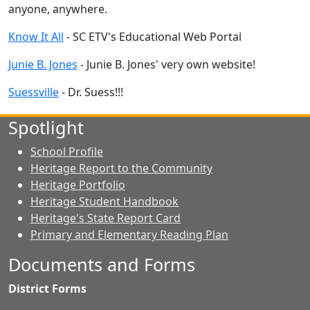
anyone, anywhere.
Know It All
- SC ETV's Educational Web Portal
Junie B. Jones
- Junie B. Jones' very own website!
Suessville
- Dr. Suess!!!
Spotlight
School Profile
Heritage Report to the Community
Heritage Portfolio
Heritage Student Handbook
Heritage's State Report Card
Primary and Elementary Reading Plan
Documents and Forms
District Forms