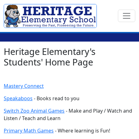
Heritage Elementary's
Students' Home Page
Mastery Connect
Speakaboos
- Books read to you
Switch Zoo Animal Games
- Make and Play / Watch and
Listen / Teach and Learn
Primary Math Games
- Where learning is Fun!