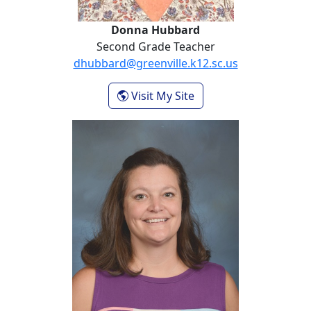
Donna Hubbard
Second Grade Teacher
dhubbard@greenville.k12.sc.us
- Donna Hubbard
Visit My Site
Mac Martin