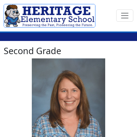
Second Grade
Leslie Bowers