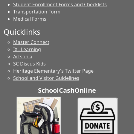
Student Enrollment Forms and Checklists
Transportation Form
Medical Forms
Quicklinks
Master Connect
IXL Learning
Artsonia
SC Discus Kids
Heritage Elementary's Twitter Page
School and Visitor Guidelines
SchoolCashOnline