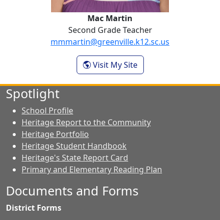
Mac Martin
Second Grade Teacher
mmmartin@greenville.k12.sc.us
- Mac Martin
Visit My Site
Spotlight
School Profile
Heritage Report to the Community
Heritage Portfolio
Heritage Student Handbook
Heritage's State Report Card
Primary and Elementary Reading Plan
Documents and Forms
District Forms