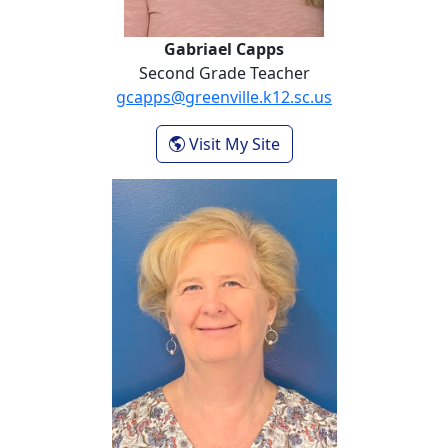
Gabriael Capps
Second Grade Teacher
gcapps@greenville.k12.sc.us
- Gabriael Capps
Visit My Site
Donna Hubbard