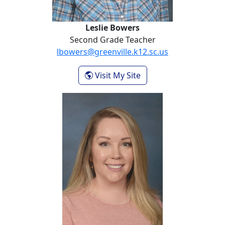
Leslie Bowers
Second Grade Teacher
lbowers@greenville.k12.sc.us
- Leslie Bowers
Visit My Site
Gabriael Capps