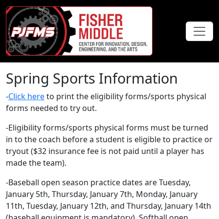
Spring Sports Information
-
Click here
to print the eligibility forms/sports physical
forms needed to try out.
-Eligibility forms/sports physical forms must be turned
in to the coach before a student is eligible to practice or
tryout ($32 insurance fee is not paid until a player has
made the team).
-Baseball open season practice dates are Tuesday,
January 5th, Thursday, January 7th, Monday, January
11th, Tuesday, January 12th, and Thursday, January 14th
(baseball equipment is mandatory). Softball open