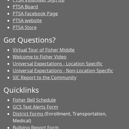
PTSA Board
PTSA Facebook Page
PTSA website
PTSA Store
Got Questions?
Virtual Tour of Fisher Middle
Welcome to Fisher Video
Universal Expectations - Location Specific
Universal Expectations - Non-Location Specific
SIC Report to the Community
Quicklinks
Fisher Bell Schedule
GCS Text Alerts Form
District Forms
(Enrollment, Transportation,
Medical)
Bullying Report Form