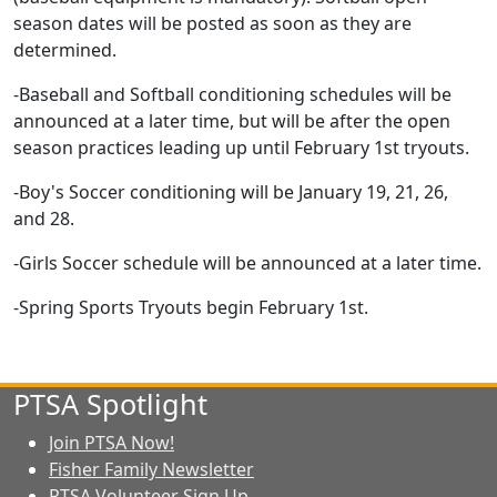
season dates will be posted as soon as they are
determined.
-Baseball and Softball conditioning schedules will be
announced at a later time, but will be after the open
season practices leading up until February 1st tryouts.
-Boy's Soccer conditioning will be January 19, 21, 26,
and 28.
-Girls Soccer schedule will be announced at a later time.
-Spring Sports Tryouts begin February 1st.
PTSA Spotlight
Join PTSA Now!
Fisher Family Newsletter
PTSA Volunteer Sign Up