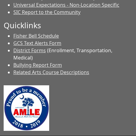
Universal Expectations - Non-Location Specific
SIC Report to the Community
Quicklinks
Fisher Bell Schedule
GCS Text Alerts Form
District Forms
(Enrollment, Transportation,
Medical)
Bullying Report Form
Related Arts Course Descriptions