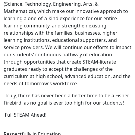
(Science, Technology, Engineering, Arts, &
Mathematics), which make our innovative approach to
learning a one-of-a-kind experience for our entire
learning community, and strengthen existing
relationships with the families, businesses, higher
learning institutions, educational supporters, and
service providers. We will continue our efforts to impact
our students’ continuous pathway of education
through opportunities that create STEAM-literate
graduates ready to accept the challenges of the
curriculum at high school, advanced education, and the
needs of tomorrow’s workforce.
Truly, there has never been a better time to be a Fisher
Firebird, as no goal is ever too high for our students!
Full STEAM Ahead!
Respectfully in Education,