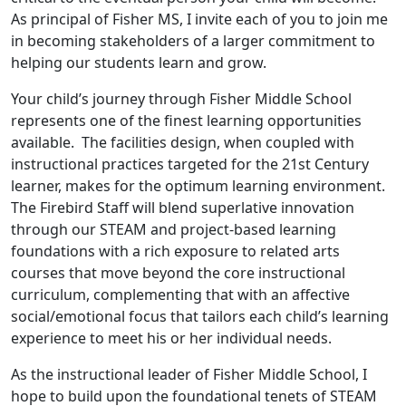
As principal of Fisher MS, I invite each of you to join me
in becoming stakeholders of a larger commitment to
helping our students learn and grow.
Your child’s journey through Fisher Middle School
represents one of the finest learning opportunities
available. The facilities design, when coupled with
instructional practices targeted for the 21st Century
learner, makes for the optimum learning environment.
The Firebird Staff will blend superlative innovation
through our STEAM and project-based learning
foundations with a rich exposure to related arts
courses that move beyond the core instructional
curriculum, complementing that with an affective
social/emotional focus that tailors each child’s learning
experience to meet his or her individual needs.
As the instructional leader of Fisher Middle School, I
hope to build upon the foundational tenets of STEAM