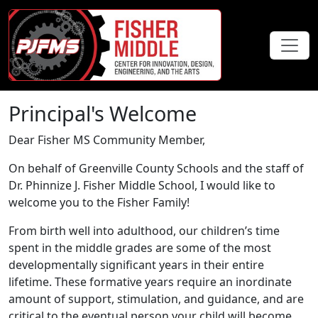
Principal's Welcome
Dear Fisher MS Community Member,
On behalf of Greenville County Schools and the staff of
Dr. Phinnize J. Fisher Middle School, I would like to
welcome you to the Fisher Family!
From birth well into adulthood, our children’s time
spent in the middle grades are some of the most
developmentally significant years in their entire
lifetime. These formative years require an inordinate
amount of support, stimulation, and guidance, and are
critical to the eventual person your child will become.