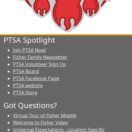
PTSA Spotlight
Join PTSA Now!
Fisher Family Newsletter
PTSA Volunteer Sign Up
PTSA Board
PTSA Facebook Page
PTSA website
PTSA Store
Got Questions?
Virtual Tour of Fisher Middle
Welcome to Fisher Video
Universal Expectations - Location Specific