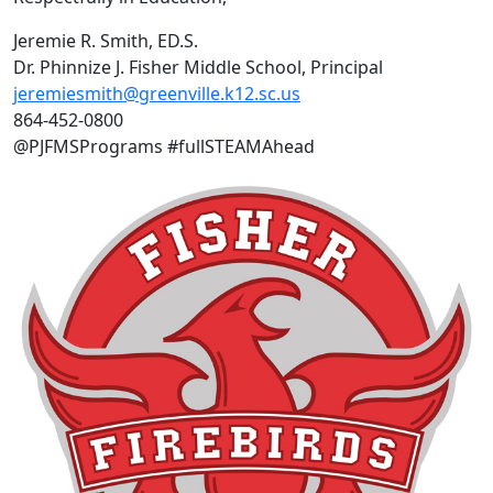
Jeremie R. Smith, ED.S.
Dr. Phinnize J. Fisher Middle School, Principal
jeremiesmith@greenville.k12.sc.us
864-452-0800
@PJFMSPrograms #fullSTEAMAhead