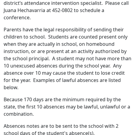
district’s attendance intervention specialist. Please call
Juana Hechavarria at 452-0802 to schedule a
conference.
Parents have the legal responsibility of sending their
children to school. Students are counted present only
when they are actually in school, on homebound
instruction, or are present at an activity authorized by
the school principal. A student may not have more than
10 unexcused absences during the school year. Any
absence over 10 may cause the student to lose credit
for the year. Examples of lawful absences are listed
below.
Because 170 days are the minimum required by the
state, the first 10 absences may be lawful, unlawful or a
combination.
Absences notes are to be sent to the school with 2
school days of the student's absence(s).