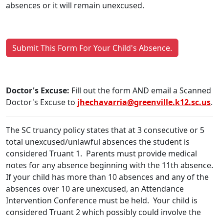
absences or it will remain unexcused.
Submit This Form For Your Child's Absence.
Doctor's Excuse:
Fill out the form AND email a Scanned
Doctor's Excuse to
jhechavarria@greenville.k12.sc.us
.
The SC truancy policy states that at 3 consecutive or 5
total unexcused/unlawful absences the student is
considered Truant 1. Parents must provide medical
notes for any absence beginning with the 11th absence.
If your child has more than 10 absences and any of the
absences over 10 are unexcused, an Attendance
Intervention Conference must be held. Your child is
considered Truant 2 which possibly could involve the