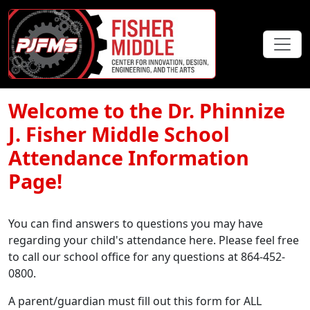
Welcome to the Dr. Phinnize
J. Fisher Middle School
Attendance Information
Page!
You can find answers to questions you may have
regarding your child's attendance here. Please feel free
to call our school office for any questions at 864-452-
0800.
A parent/guardian must fill out this form for ALL