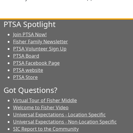
PTSA Spotlight
Join PTSA Now!
Fisher Family Newsletter
PTSA Volunteer Sign Up
PTSA Board
PTSA Facebook Page
PTSA website
PTSA Store
Got Questions?
Virtual Tour of Fisher Middle
Welcome to Fisher Video
Universal Expectations - Location Specific
Universal Expectations - Non-Location Specific
SIC Report to the Community