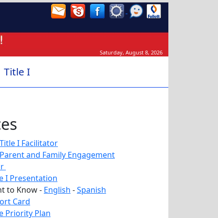
Saturday, August 8, 2026
Title I
ces
tle I Facilitator
Parent and Family Engagement
or
le I Presentation
ht to Know -
English
-
Spanish
ort Card
 Priority Plan