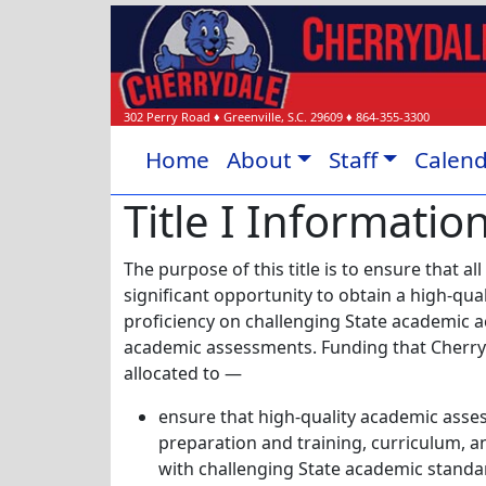
302 Perry Road
♦
Greenville, S.C.
29609
♦
864-355-3300
Home
About
Staff
Calen
Title I Informatio
The purpose of this title is to ensure that all
significant opportunity to obtain a high-qu
proficiency on challenging State academic 
academic assessments. Funding that Cherryd
allocated to —
ensure that high-quality academic asse
preparation and training, curriculum, an
with challenging State academic standar