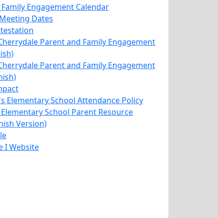
 Family Engagement Calendar
IC Meeting Dates
ttestation
herrydale Parent and Family Engagement
ish)
herrydale Parent and Family Engagement
nish)
mpact
's Elementary School Attendance Policy
 Elementary School Parent Resource
nish Version)
le
le I Website