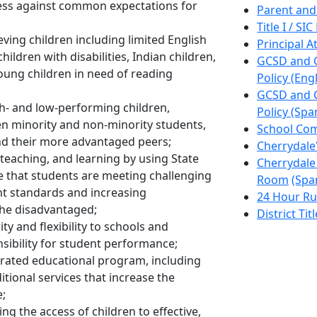
ess against common expectations for
Parent and
Title I / S
ving children including limited English
Principal A
hildren with disabilities, Indian children,
GCSD and C
oung children in need of reading
Policy (Engl
GCSD and C
h- and low-performing children,
Policy (Spa
n minority and non-minority students,
School Co
d their more advantaged peers;
Cherrydale
teaching, and learning by using State
Cherrydale
 that students are meeting challenging
Room
(Spa
t standards and increasing
24 Hour Ru
 the disadvantaged;
District Tit
y and flexibility to schools and
sibility for student performance;
erated educational program, including
tional services that increase the
e;
 the access of children to effective,