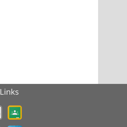
Links