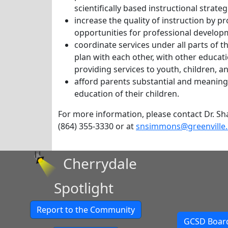
scientifically based instructional strat
increase the quality of instruction by pr
opportunities for professional develop
coordinate services under all parts of t
plan with each other, with other educat
providing services to youth, children, a
afford parents substantial and meaningf
education of their children.
For more information, please contact Dr. Shar
(864) 355-3330 or at
snsimmons@greenville.
Cherrydale
Spotlight
Report to the Community
GCSD Board