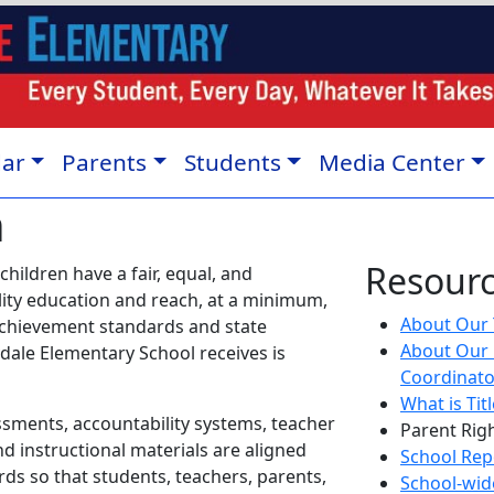
dar
Parents
Students
Media Center
n
Resour
 children have a fair, equal, and
ality education and reach, at a minimum,
About Our Ti
achievement standards and state
About Our 
ale Elementary School receives is
Coordinat
What is Tit
ssments, accountability systems, teacher
Parent Rig
d instructional materials are aligned
School Rep
ds so that students, teachers, parents,
School-wide