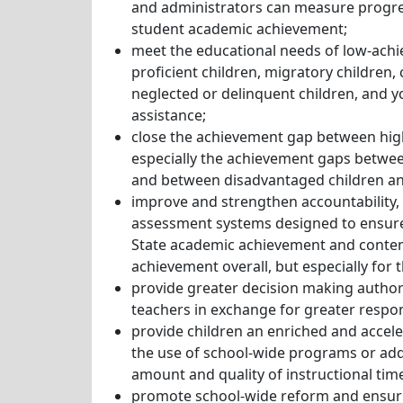
and administrators can measure progr
student academic achievement;
meet the educational needs of low-achie
proficient children, migratory children, c
neglected or delinquent children, and y
assistance;
close the achievement gap between hig
especially the achievement gaps betwee
and between disadvantaged children an
improve and strengthen accountability, 
assessment systems designed to ensure
State academic achievement and conten
achievement overall, but especially for
provide greater decision making authorit
teachers in exchange for greater respon
provide children an enriched and accel
the use of school-wide programs or addi
amount and quality of instructional tim
promote school-wide reform and ensuring