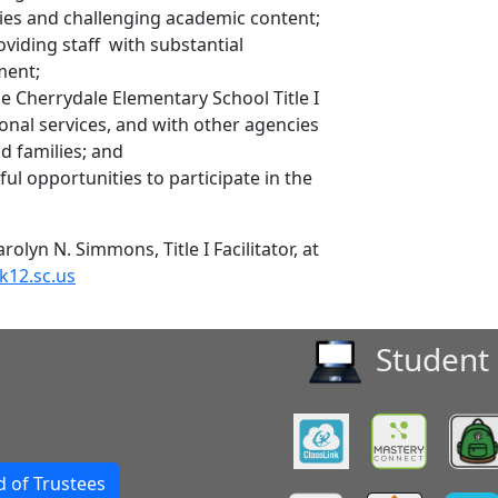
egies and challenging academic content;
oviding staff with substantial
ment;
he Cherrydale Elementary School Title I
ional services, and with other agencies
nd families; and
ul opportunities to participate in the
olyn N. Simmons, Title I Facilitator, at
k12.sc.us
Student 
 of Trustees