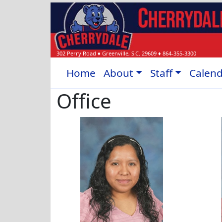
302 Perry Road
♦
Greenville, S.C.
29609
♦
864-355-3300
Home
About
Staff
Calen
Office
Blanca Cruz-Hernandez
Claudi