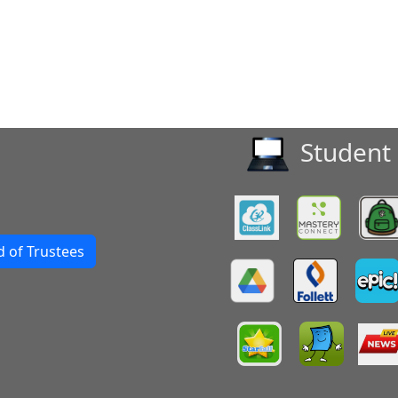
Student 
 of Trustees