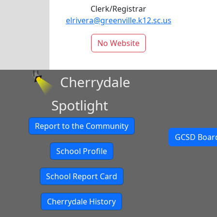
Clerk/Registrar
elrivera@greenville.k12.sc.us
No Website
Cherrydale
Spotlight
Report to the Community
GCSD Board
School Profile
School Report Card
Cherrydale History