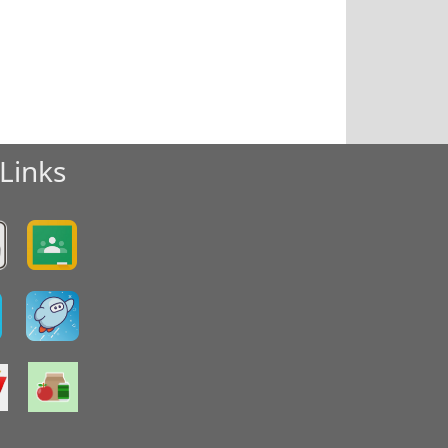
Links