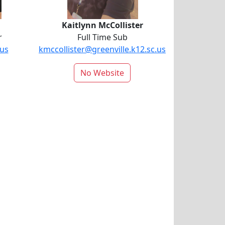
Kaitlynn McCollister
r
Full Time Sub
.us
kmccollister@greenville.k12.sc.us
No Website