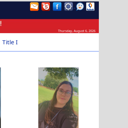
Thursday, August 6, 2026
Title I
Kaitlynn McCollister