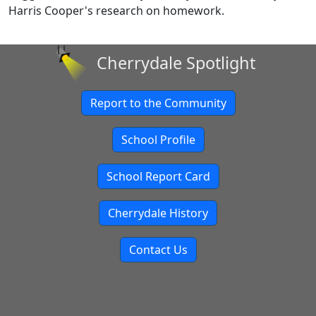
Harris Cooper's research on homework.
Cherrydale Spotlight
Report to the Community
School Profile
School Report Card
Cherrydale History
Contact Us