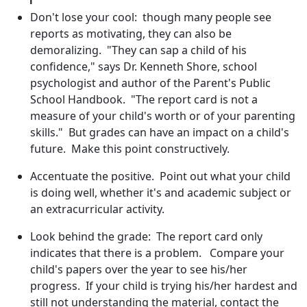
Don't lose your cool: though many people see
reports as motivating, they can also be
demoralizing. "They can sap a child of his
confidence," says Dr. Kenneth Shore, school
psychologist and author of the Parent's Public
School Handbook. "The report card is not a
measure of your child's worth or of your parenting
skills." But grades can have an impact on a child's
future. Make this point constructively.
Accentuate the positive. Point out what your child
is doing well, whether it's and academic subject or
an extracurricular activity.
Look behind the grade: The report card only
indicates that there is a problem. Compare your
child's papers over the year to see his/her
progress. If your child is trying his/her hardest and
still not understanding the material, contact the