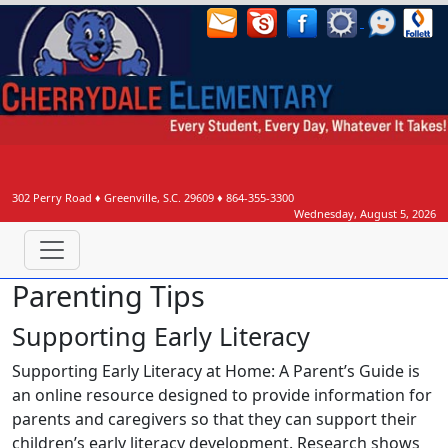
302 Perry Road
♦
Greenville, S.C.
29609
♦
864-355-3300
Wednesday, August 5, 2026
Parenting Tips
Supporting Early Literacy
Supporting Early Literacy at Home: A Parent’s Guide is
an online resource designed to provide information for
parents and caregivers so that they can support their
children’s early literacy development. Research shows