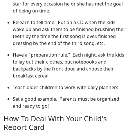
star for every occasion he or she has met the goal
of being on time.
Relearn to tell time. Put on a CD when the kids
wake up and ask them to be finished brushing their
teeth by the time the first song is over, finished
dressing by the end of the third song, etc.
Have a "preparation rule." Each night, ask the kids
to lay out their clothes, put notebooks and
backpacks by the front door, and choose their
breakfast cereal.
Teach older children to work with daily planners.
Set a good example. Parents must be organized
and ready to go!
How To Deal With Your Child's
Report Card