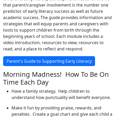
that parent/caregiver involvement is the number one
predictor of early literacy success as well as future
academic success. The guide provides information and
strategies that will equip parents and caregivers with
tools to support children from birth through the
beginning years of school. Each module includes a
video introduction, resources to view, resources to
read, and a place to reflect and respond.
Parent's Guide to Supporting Early Literacy
Morning Madness! How To Be On
Time Each Day
Have a family strategy. Help children to
understand how punctuality will benefit everyone.
Make it fun by providing praise, rewards, and
penalties. Create a goal chart and give each child a