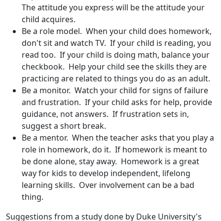
The attitude you express will be the attitude your
child acquires.
Be a role model. When your child does homework,
don't sit and watch TV. If your child is reading, you
read too. If your child is doing math, balance your
checkbook. Help your child see the skills they are
practicing are related to things you do as an adult.
Be a monitor. Watch your child for signs of failure
and frustration. If your child asks for help, provide
guidance, not answers. If frustration sets in,
suggest a short break.
Be a mentor. When the teacher asks that you play a
role in homework, do it. If homework is meant to
be done alone, stay away. Homework is a great
way for kids to develop independent, lifelong
learning skills. Over involvement can be a bad
thing.
Suggestions from a study done by Duke University's