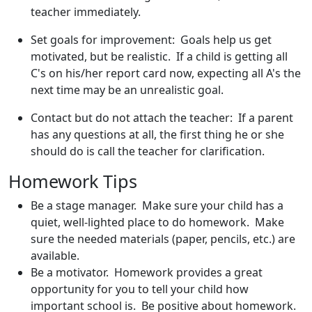
teacher immediately.
Set goals for improvement: Goals help us get
motivated, but be realistic. If a child is getting all
C's on his/her report card now, expecting all A's the
next time may be an unrealistic goal.
Contact but do not attach the teacher: If a parent
has any questions at all, the first thing he or she
should do is call the teacher for clarification.
Homework Tips
Be a stage manager. Make sure your child has a
quiet, well-lighted place to do homework. Make
sure the needed materials (paper, pencils, etc.) are
available.
Be a motivator. Homework provides a great
opportunity for you to tell your child how
important school is. Be positive about homework.