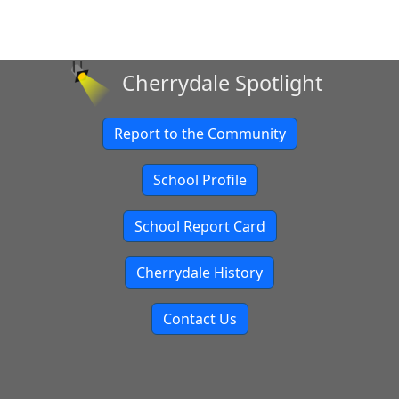
Cherrydale Spotlight
Report to the Community
School Profile
School Report Card
Cherrydale History
Contact Us