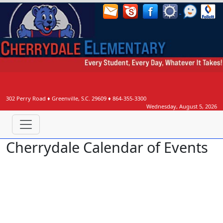
302 Perry Road
♦
Greenville, S.C.
29609
♦
864-355-3300
Wednesday, August 5, 2026
Cherrydale Calendar of Events