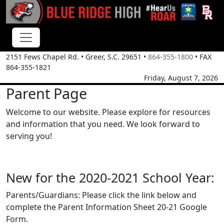
2151 Fews Chapel Rd.
•
Greer, S.C.
29651
•
864-355-1800
• FAX
864-355-1821
Friday, August 7, 2026
Parent Page
Welcome to our website. Please explore for resources
and information that you need. We look forward to
serving you!
New for the 2020-2021 School Year:
Parents/Guardians: Please click the link below and
complete the Parent Information Sheet 20-21 Google
Form.