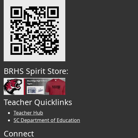
BRHS Spirit Store:
Teacher Quicklinks
Teacher Hub
SC Department of Education
Connect