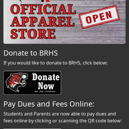
Donate to BRHS
If you would like to donate to BRHS, click below:
Pay Dues and Fees Online:
Students and Parents are now able to pay dues and
fees online by clicking or scanning the QR code below: