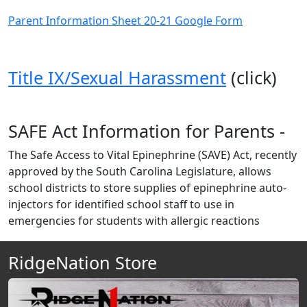
Parent Information Sheet 20-21 Google Form
Title IX/Sexual Harassment
(click)
SAFE Act Information for Parents -
The Safe Access to Vital Epinephrine (SAVE) Act, recently
approved by the South Carolina Legislature, allows
school districts to store supplies of epinephrine auto-
injectors for identified school staff to use in
emergencies for students with allergic reactions
RidgeNation Store