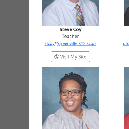
Steve Coy
Teacher
slcoy@greenville.k12.sc.us
dfo
- Steve Coy
Visit My Site
Bonita McGowan
Georg