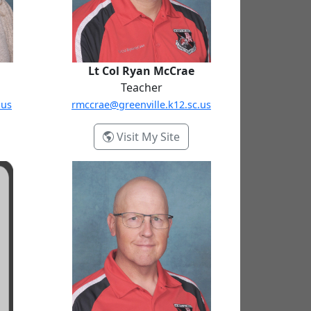
Lt Col Ryan McCrae
Teacher
.us
rmccrae@greenville.k12.sc.us
ina Gravel
- Lt Col Ryan McCrae
Visit My Site
MSgt Russell Routon