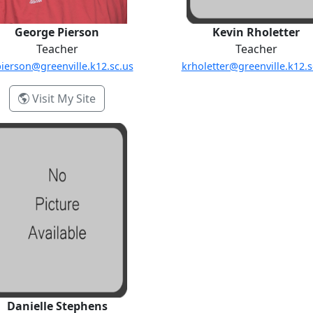
George Pierson
Kevin Rholetter
Teacher
Teacher
ierson@greenville.k12.sc.us
krholetter@greenville.k12.s
- George Pierson
Visit My Site
Danielle Stephens