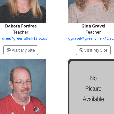
Dakota Fordree
Gina Gravel
Teacher
Teacher
rdree@greenville.k12.sc.us
ggravel@greenville.k12.sc
- Dakota Fordree
- G
Visit My Site
Visit My Site
e Pierson