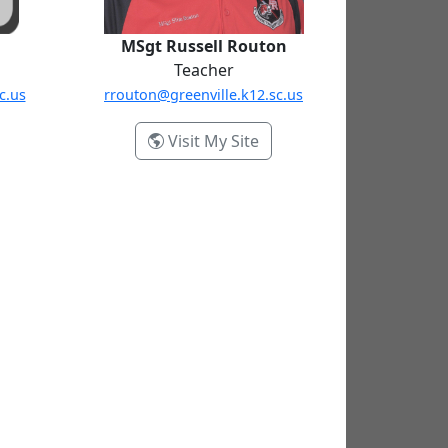
MSgt Russell Routon
Teacher
c.us
rrouton@greenville.k12.sc.us
- MSgt Russell Routon
Visit My Site