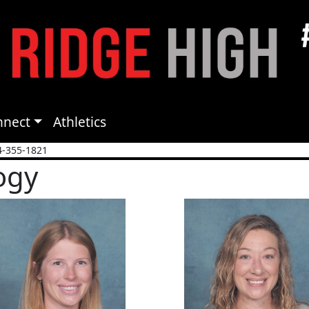
nnect
Athletics
4-355-1821
ogy
a Fordree
Gina Gravel