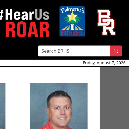
Sear
Friday, August 7, 2026
Lt Col Ryan McCrae