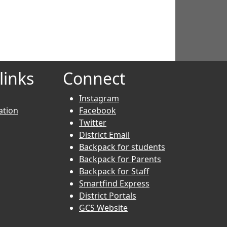
links
Connect
Instagram
ation
Facebook
Twitter
District Email
Backpack for students
Backpack for Parents
Backpack for Staff
Smartfind Express
District Portals
GCS Website