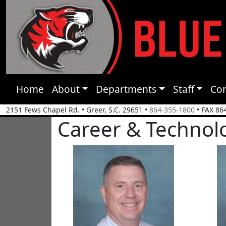
Home
About
Departments
Staff
Co
2151 Fews Chapel Rd.
•
Greer, S.C.
29651
•
864-355-1800
• FAX 86
Career & Technol
Steve Coy
Dakot