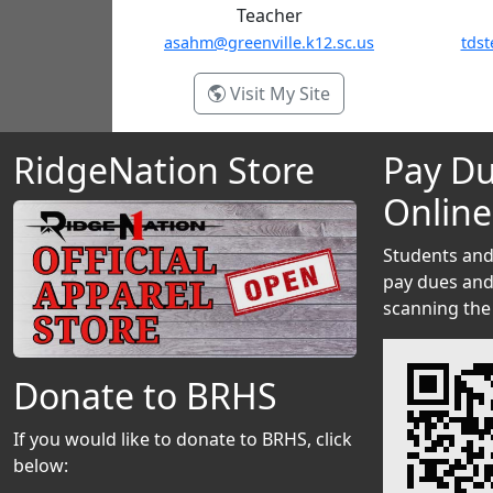
Teacher
asahm@greenville.k12.sc.us
tdst
- Annie Sahm
Visit My Site
RidgeNation Store
Pay Du
Online
Students and
pay dues and 
scanning the
Donate to BRHS
If you would like to donate to BRHS, click
below: