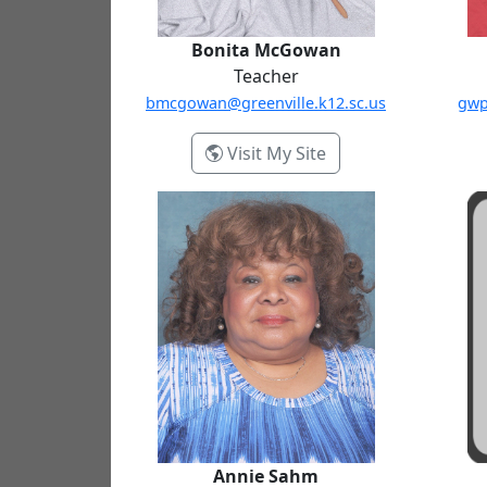
Bonita McGowan
Teacher
bmcgowan@greenville.k12.sc.us
gwp
- Bonita McGowan
Visit My Site
Annie Sahm
Annie Sahm