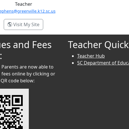
Teacher
ephens@greenville.k12.sc.us
- Danielle Stephens
Visit My Site
es and Fees
Teacher Quick
:
Teacher Hub
SC Department of Educ
 Parents are now able to
fees online by clicking or
 QR code below: