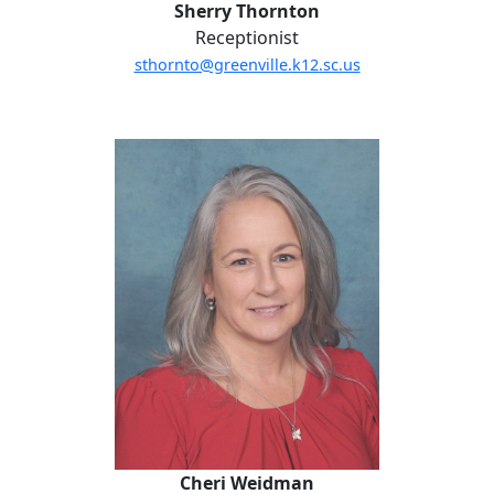
Sherry Thornton
Receptionist
sthornto@greenville.k12.sc.us
Cheri Weidman
Cheri Weidman