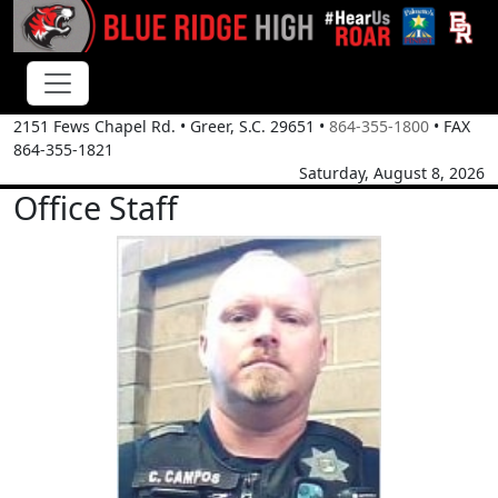
2151 Fews Chapel Rd.
•
Greer, S.C.
29651
•
864-355-1800
• FAX
864-355-1821
Saturday, August 8, 2026
Office Staff
Chris Campos