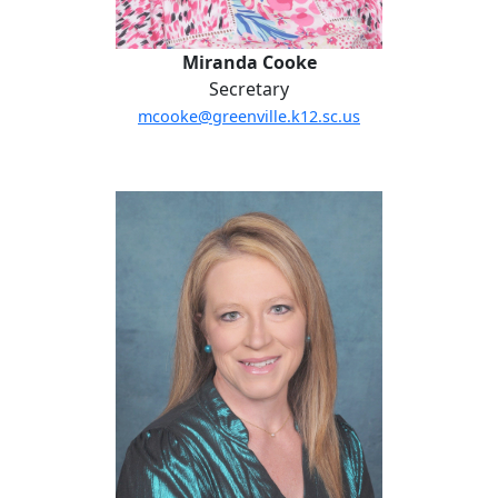
Miranda Cooke
Secretary
mcooke@greenville.k12.sc.us
Amanda DeHart