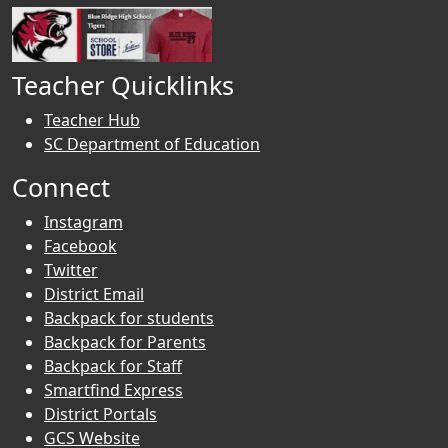
Teacher Quicklinks
Teacher Hub
SC Department of Education
Connect
Instagram
Facebook
Twitter
District Email
Backpack for students
Backpack for Parents
Backpack for Staff
Smartfind Express
District Portals
GCS Website