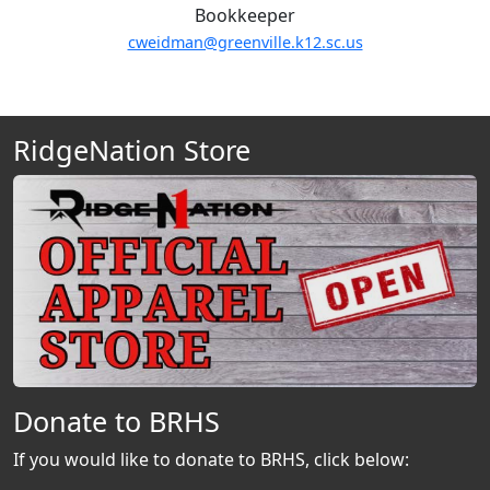
Bookkeeper
cweidman@greenville.k12.sc.us
RidgeNation Store
Donate to BRHS
If you would like to donate to BRHS, click below: