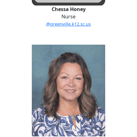
Chessa Honey
Nurse
@greenville.k12.sc.us
Sherry Thornton