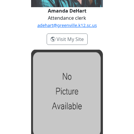
Amanda DeHart
Attendance clerk
adehart@greenville.k12.sc.us
- Amanda DeHart
Visit My Site