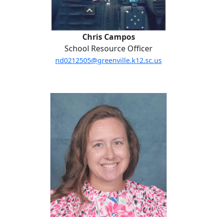
Chris Campos
School Resource Officer
nd0212505@greenville.k12.sc.us
Miranda Cooke