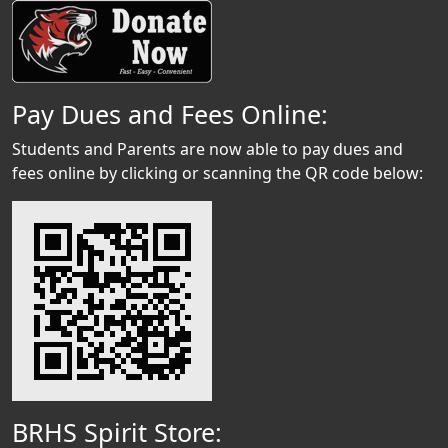
Pay Dues and Fees Online:
Students and Parents are now able to pay dues and
fees online by clicking or scanning the QR code below:
BRHS Spirit Store: