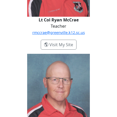
Lt Col Ryan McCrae
Teacher
rmccrae@greenville.k12.sc.us
- Lt Col Ryan McCrae
Visit My Site
MSgt Russell Routon