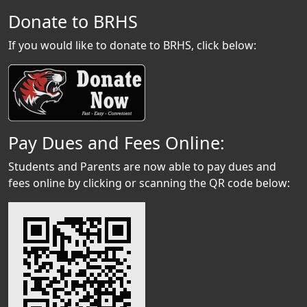
Donate to BRHS
If you would like to donate to BRHS, click below:
Pay Dues and Fees Online:
Students and Parents are now able to pay dues and
fees online by clicking or scanning the QR code below: