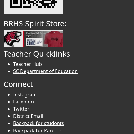
BRHS Spirit Store:
Teacher Quicklinks
Teacher Hub
SC Department of Education
Connect
Instagram
Facebook
Twitter
District Email
Backpack for students
Backpack for Parents