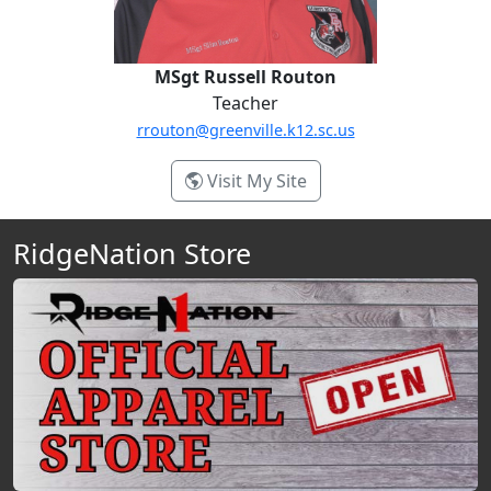
MSgt Russell Routon
Teacher
rrouton@greenville.k12.sc.us
- MSgt Russell Routon
Visit My Site
RidgeNation Store