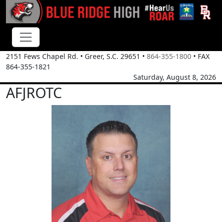
2151 Fews Chapel Rd.
•
Greer, S.C.
29651
•
864-355-1800
• FAX
864-355-1821
Saturday, August 8, 2026
AFJROTC
Lt Col Ryan McCrae