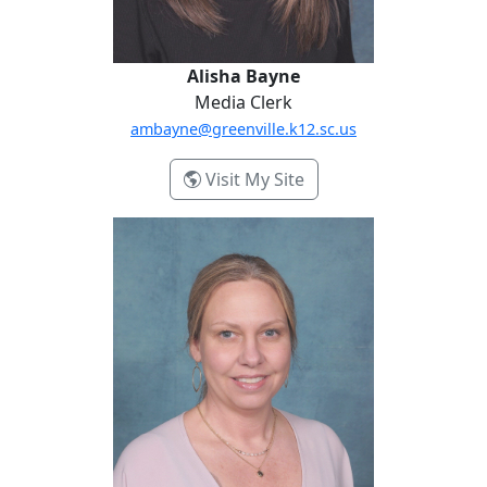
Alisha Bayne
Media Clerk
ambayne@greenville.k12.sc.us
- Alisha Bayne
Visit My Site
Erica Lathen