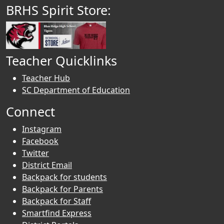
BRHS Spirit Store:
Teacher Quicklinks
Teacher Hub
SC Department of Education
Connect
Instagram
Facebook
Twitter
District Email
Backpack for students
Backpack for Parents
Backpack for Staff
Smartfind Express