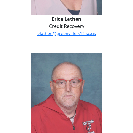
Erica Lathen
Credit Recovery
elathen@greenville.k12.sc.us
Everett McAbee