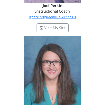
Joel Perkin
Instructional Coach
jtperkin@greenville.k12.sc.us
- Joel Perkin
Visit My Site
Laura Treffinger