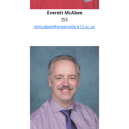
Everett McAbee
ISS
elmcabee@greenville.k12.sc.us
Joel Perkin