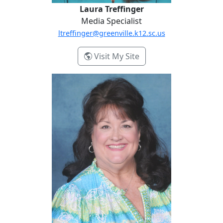
Laura Treffinger
Media Specialist
ltreffinger@greenville.k12.sc.us
- Laura Treffinger
Visit My Site
Kimberly Wood