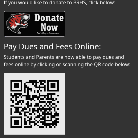
If you would like to donate to BRHS, click below:
Pay Dues and Fees Online:
Students and Parents are now able to pay dues and
fees online by clicking or scanning the QR code below: