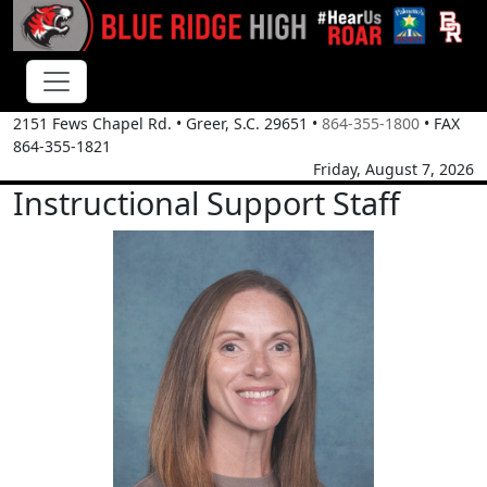
2151 Fews Chapel Rd.
•
Greer, S.C.
29651
•
864-355-1800
• FAX
864-355-1821
Friday, August 7, 2026
Instructional Support Staff
Rhianon Andry