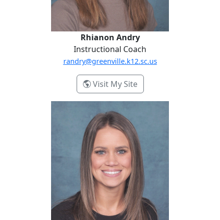
Rhianon Andry
Instructional Coach
randry@greenville.k12.sc.us
- Rhianon Andry
Visit My Site
Alisha Bayne