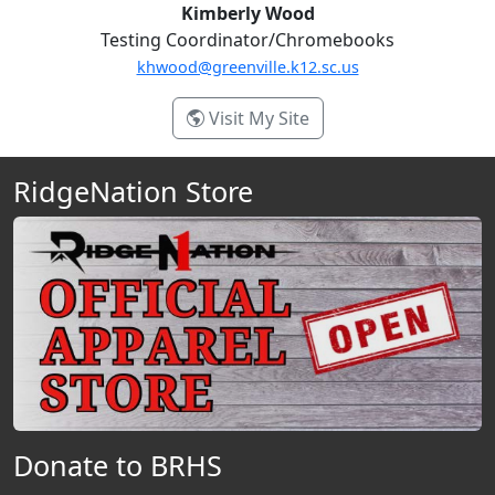
Kimberly Wood
Testing Coordinator/Chromebooks
khwood@greenville.k12.sc.us
- Kimberly Wood
Visit My Site
RidgeNation Store
Donate to BRHS