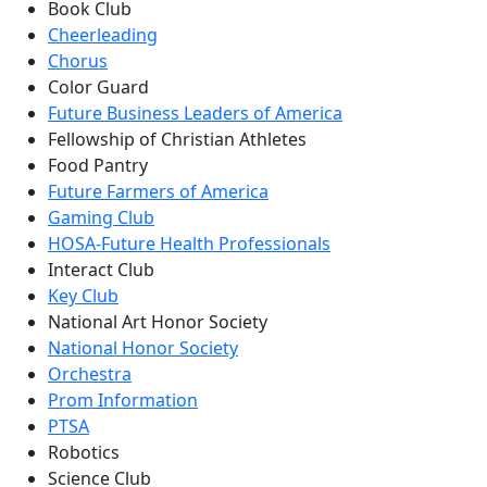
Book Club
Cheerleading
Chorus
Color Guard
Future Business Leaders of America
Fellowship of Christian Athletes
Food Pantry
Future Farmers of America
Gaming Club
HOSA-Future Health Professionals
Interact Club
Key Club
National Art Honor Society
National Honor Society
Orchestra
Prom Information
PTSA
Robotics
Science Club