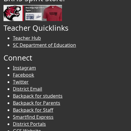
Teacher Quicklinks
Teacher Hub
SC Department of Education
Connect
Instagram
Facebook
Twitter
District Email
Backpack for students
Backpack for Parents
Backpack for Staff
Smartfind Express
District Portals
GCS Website