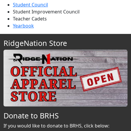
Student Council
Student Improvement Council
Teacher Cadets
Yearbook
RidgeNation Store
Donate to BRHS
If you would like to donate to BRHS, click below: