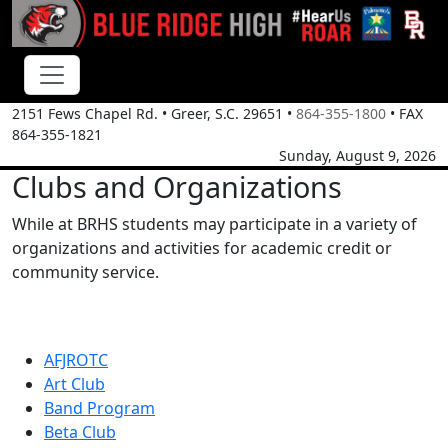
2151 Fews Chapel Rd.
•
Greer, S.C.
29651
•
864-355-1800
• FAX
864-355-1821
Sunday, August 9, 2026
Clubs and Organizations
While at BRHS students may participate in a variety of
organizations and activities for academic credit or
community service.
AFJROTC
Art Club
Band Program
Beta Club