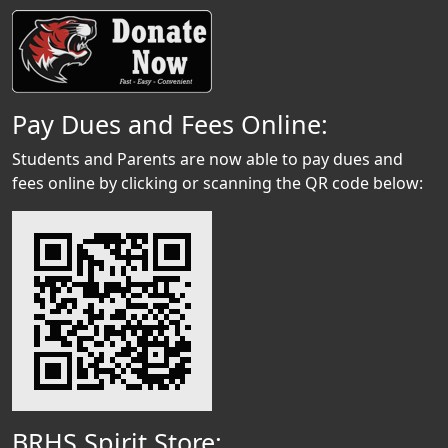
Pay Dues and Fees Online:
Students and Parents are now able to pay dues and
fees online by clicking or scanning the QR code below:
BRHS Spirit Store: