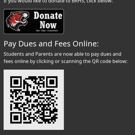
If you would like to donate to BRHS, click below:
Pay Dues and Fees Online:
Students and Parents are now able to pay dues and
fees online by clicking or scanning the QR code below: