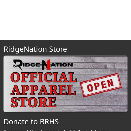
RidgeNation Store
Donate to BRHS