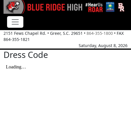
2151 Fews Chapel Rd.
•
Greer, S.C.
29651
•
864-355-1800
• FAX
864-355-1821
Saturday, August 8, 2026
Dress Code