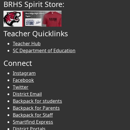
BRHS Spirit Store:
Teacher Quicklinks
Teacher Hub
SC Department of Education
Connect
Instagram
Facebook
Twitter
District Email
Backpack for students
Backpack for Parents
Backpack for Staff
Smartfind Express
District Portals