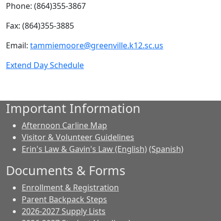
Phone: (864)355-3867
Fax: (864)355-3885
Email:
tammiemoore@greenville.k12.sc.us
Extend Day Schedule
Important Information
Afternoon Carline Map
Visitor & Volunteer Guidelines
Erin's Law & Gavin's Law (English)
(Spanish)
Documents & Forms
Enrollment & Registration
Parent Backpack Steps
2026-2027 Supply Lists