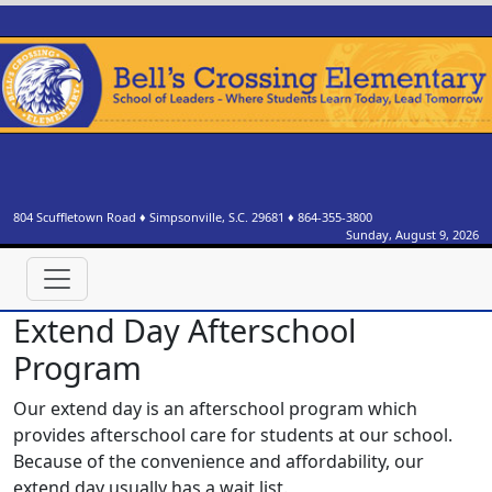
804 Scuffletown Road
♦
Simpsonville, S.C.
29681
♦
864-355-3800
Sunday, August 9, 2026
Extend Day Afterschool
Program
Our extend day is an afterschool program which
provides afterschool care for students at our school.
Because of the convenience and affordability, our
extend day usually has a wait list.