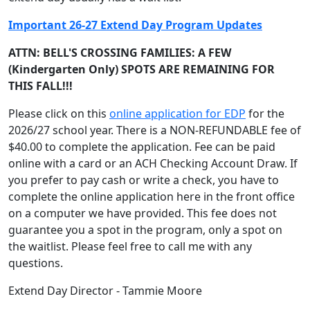
Important 26-27 Extend Day Program Updates
ATTN: BELL'S CROSSING FAMILIES: A FEW
(Kindergarten Only) SPOTS ARE REMAINING FOR
THIS FALL!!!
Please click on this
online application for EDP
for the
2026/27 school year. There is a NON-REFUNDABLE fee of
$40.00 to complete the application. Fee can be paid
online with a card or an ACH Checking Account Draw. If
you prefer to pay cash or write a check, you have to
complete the online application here in the front office
on a computer we have provided. This fee does not
guarantee you a spot in the program, only a spot on
the waitlist. Please feel free to call me with any
questions.
Extend Day Director - Tammie Moore