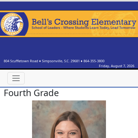
804 Scuffletown Road
♦
Simpsonville, S.C.
29681
♦
864-355-3800
Friday, August 7, 2026
Fourth Grade
Dr. Brittany Boyd