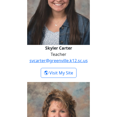
Skyler Carter
Teacher
svcarter@greenville.k12.sc.us
- Skyler Carter
Visit My Site
Kristin Danko