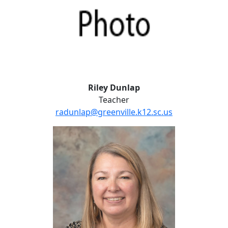
Riley Dunlap
Teacher
radunlap@greenville.k12.sc.us
Beth Rhodes