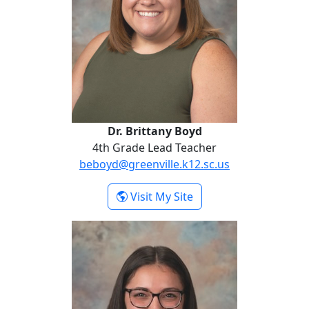
Dr. Brittany Boyd
4th Grade Lead Teacher
beboyd@greenville.k12.sc.us
- Dr. Brittany Boyd
Visit My Site
Skyler Carter