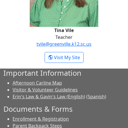
Tina Vile
Teacher
tvile@greenville.k12.sc.us
- Tina Vile
Visit My Site
Important Information
Afternoon Carline Map
Visitor & Volunteer Guidelines
Erin's Law & Gavin's Law (English)
(Spanish)
Documents & Forms
Enrollment & Registration
Parent Backpack Steps