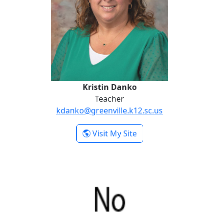
Kristin Danko
Teacher
kdanko@greenville.k12.sc.us
- Kristin Danko
Visit My Site