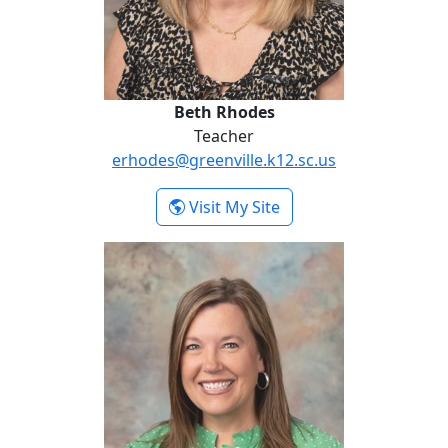
Beth Rhodes
Teacher
erhodes@greenville.k12.sc.us
- Beth Rhodes
Visit My Site
Tina Vile