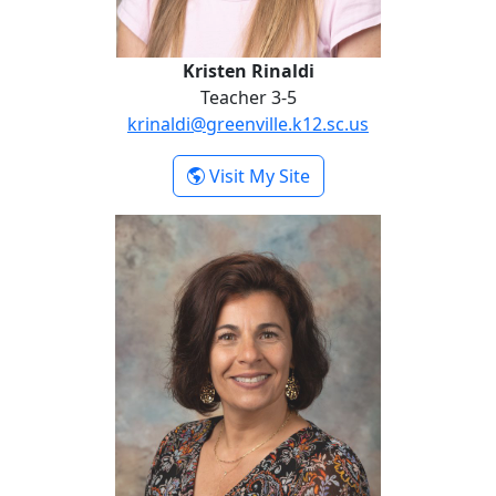
Kristen Rinaldi
Teacher 3-5
krinaldi@greenville.k12.sc.us
- Kristen Rinaldi
Visit My Site
Heather Serek