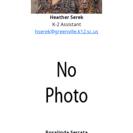
Heather Serek
K-2 Assistant
hserek@greenville.k12.sc.us
Rosalinda Serrata