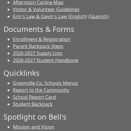
Afternoon Carline Map
Visitor & Volunteer Guidelines
Erin's Law & Gavin's Law (English)
(Spanish)
Documents & Forms
Enrollment & Registration
Parent Backpack Steps
2026-2027 Supply Lists
2026-2027 Student Handbook
Quicklinks
Greenville Co. Schools Menus
Report to the Community
School Report Card
Student Backpack
Spotlight on Bell's
Mission and Vision