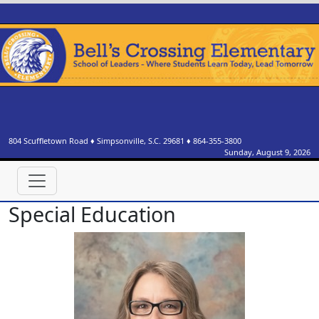
804 Scuffletown Road
♦
Simpsonville, S.C.
29681
♦
864-355-3800
Sunday, August 9, 2026
Special Education
Tammie Creasy