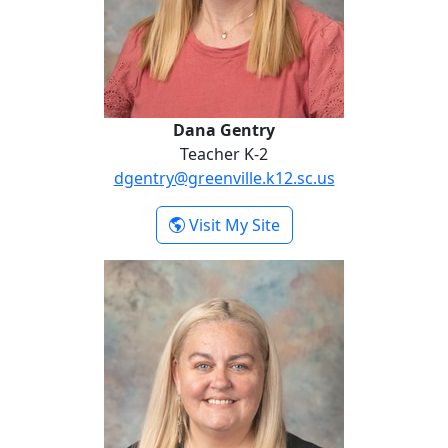
Dana Gentry
Teacher K-2
dgentry@greenville.k12.sc.us
- Dana Gentry
Visit My Site
Jonda Moo