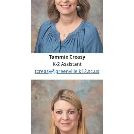
Tammie Creasy
K-2 Assistant
tcreasy@greenville.k12.sc.us
Dana Gentry