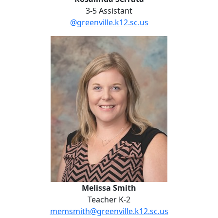
3-5 Assistant
@greenville.k12.sc.us
Melissa Smith
Melissa Smith
Teacher K-2
memsmith@greenville.k12.sc.us