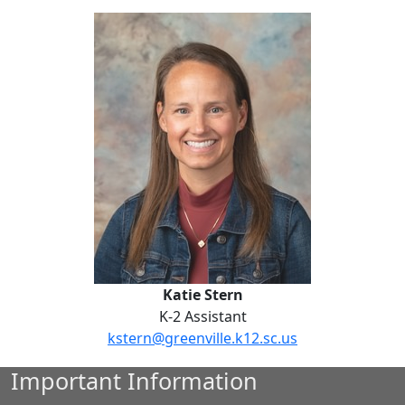
Katie Stern
Katie Stern
K-2 Assistant
kstern@greenville.k12.sc.us
Important Information