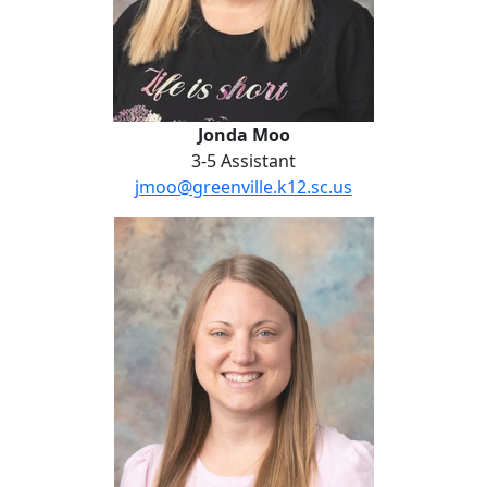
Jonda Moo
3-5 Assistant
jmoo@greenville.k12.sc.us
Kristen Rinaldi