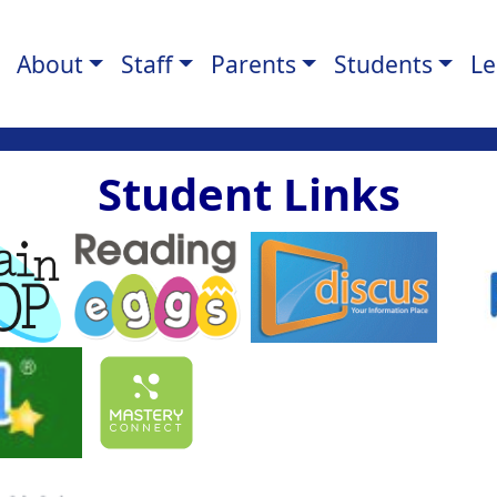
About
Staff
Parents
Students
Le
Student Links