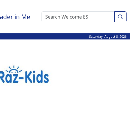
ader in Me
Sea
Saturday, August 8, 2026