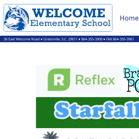
Home
36 East Welcome Road
♦
Greenville, S.C.
29611
♦
864-355-3900
♦ FAX 864-355-3961