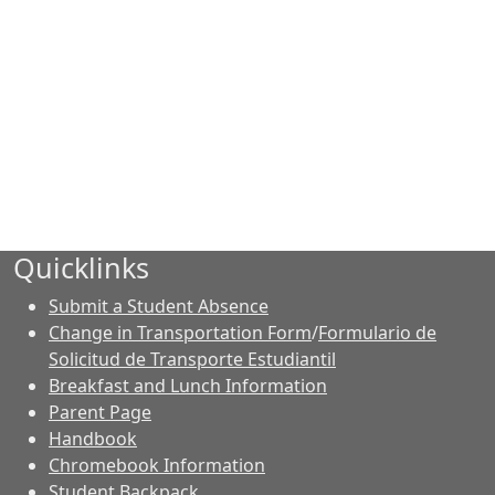
Quicklinks
Submit a Student Absence
Change in Transportation Form
/
Formulario de
Solicitud de Transporte Estudiantil
Breakfast and Lunch Information
Parent Page
Handbook
Chromebook Information
Student Backpack