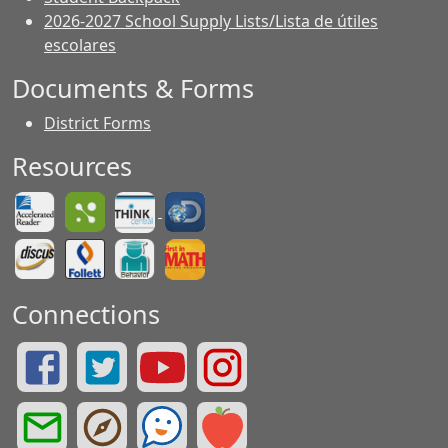
2026-2027 School Supply Lists/Lista de útiles
escolares
Documents & Forms
District Forms
Resources
Connections
Summit Drive Facebook Page
Summit Drive Twitter Page
Greenville County Schools YouTube Page
Summit Drive Instagram Page
Greenville County Schools Email Login
Greenville County Portals
See Something. Say Something.
Greenville County Red Rover