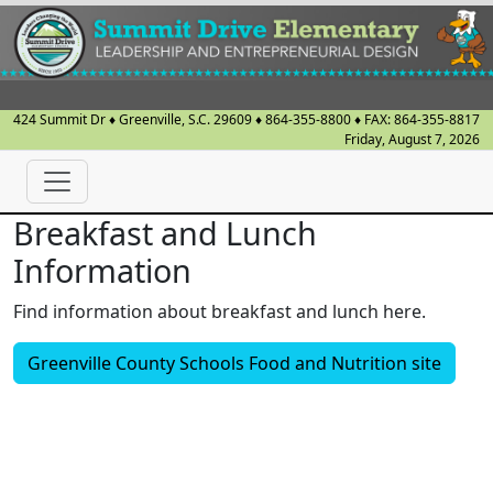
424 Summit Dr
♦
Greenville, S.C.
29609
♦
864-355-8800
♦ FAX:
864-355-8817
Friday, August 7, 2026
Breakfast and Lunch
Information
Find information about breakfast and lunch here.
Greenville County Schools Food and Nutrition site