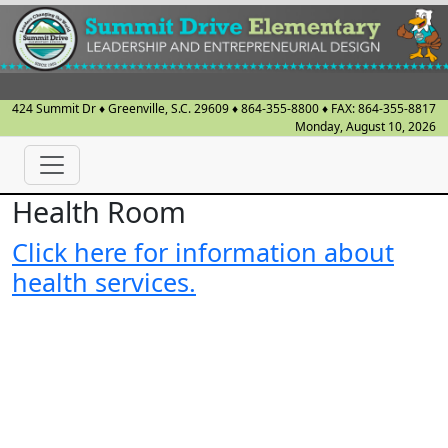
424 Summit Dr
♦
Greenville, S.C.
29609
♦
864-355-8800
♦ FAX:
864-355-8817
Monday, August 10, 2026
Health Room
Click here for information about
health services.