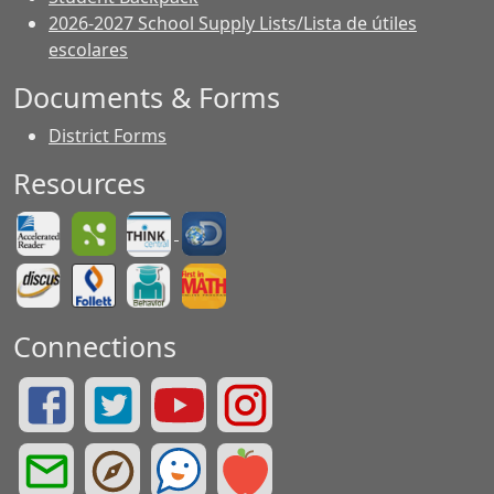
2026-2027 School Supply Lists/Lista de útiles
escolares
Documents & Forms
District Forms
Resources
Connections
Summit Drive Facebook Page
Summit Drive Twitter Page
Greenville County Schools YouTube Page
Summit Drive Instagram Page
Greenville County Schools Email Login
Greenville County Portals
See Something. Say Something.
Greenville County Red Rover