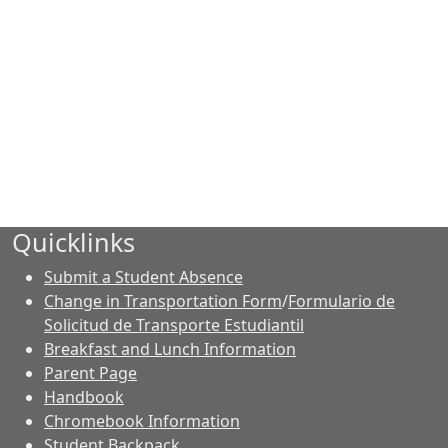
Quicklinks
Submit a Student Absence
Change in Transportation Form
/
Formulario de
Solicitud de Transporte Estudiantil
Breakfast and Lunch Information
Parent Page
Handbook
Chromebook Information
Student Backpack