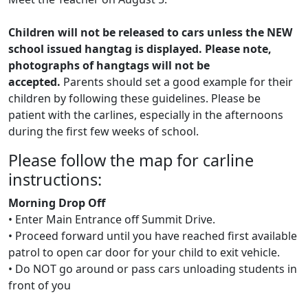
Children will not be released to cars unless the NEW
school issued hangtag is displayed. Please note,
photographs of hangtags will not be
accepted.
Parents should set a good example for their
children by following these guidelines. Please be
patient with the carlines, especially in the afternoons
during the first few weeks of school.
Please follow the map for carline
instructions:
Morning Drop Off
• Enter Main Entrance off Summit Drive.
• Proceed forward until you have reached first available
patrol to open car door for your child to exit vehicle.
• Do NOT go around or pass cars unloading students in
front of you