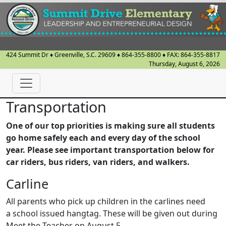
424 Summit Dr
♦
Greenville, S.C.
29609
♦
864-355-8800
♦ FAX:
864-355-8817
Thursday, August 6, 2026
Transportation
One of our top priorities is making sure all students
go home safely each and every day of the school
year. Please see important transportation below for
car riders, bus riders, van riders, and walkers.
Carline
All parents who pick up children in the carlines need
a school issued hangtag. These will be given out during
Meet the Teacher on August 5.