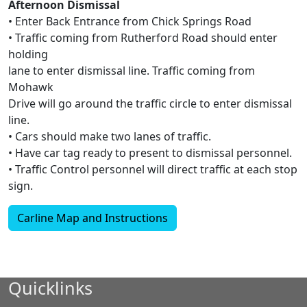
Afternoon Dismissal
• Enter Back Entrance from Chick Springs Road
• Traffic coming from Rutherford Road should enter
holding
lane to enter dismissal line. Traffic coming from
Mohawk
Drive will go around the traffic circle to enter dismissal
line.
• Cars should make two lanes of traffic.
• Have car tag ready to present to dismissal personnel.
• Traffic Control personnel will direct traffic at each stop
sign.
Carline Map and Instructions
Quicklinks