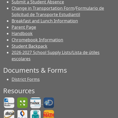
Submit a Student Absence
Change in Transportation Form
/
Formulario de
Solicitud de Transporte Estudiantil
Breakfast and Lunch Information
Parent Page
Handbook
Chromebook Information
Student Backpack
2026-2027 School Supply Lists/Lista de útiles
escolares
Documents & Forms
District Forms
Resources