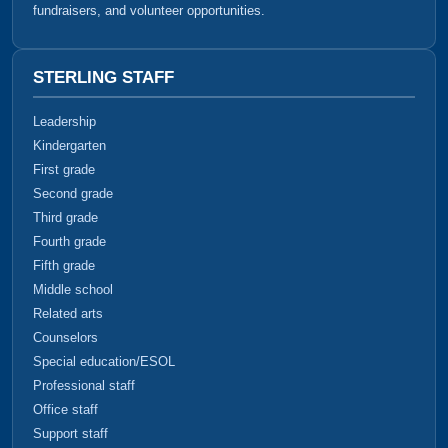
fundraisers, and volunteer opportunities.
STERLING STAFF
Leadership
Kindergarten
First grade
Second grade
Third grade
Fourth grade
Fifth grade
Middle school
Related arts
Counselors
Special education/ESOL
Professional staff
Office staff
Support staff