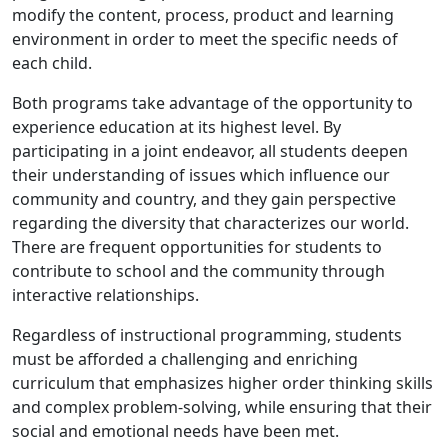
modify the content, process, product and learning
environment in order to meet the specific needs of
each child.
Both programs take advantage of the opportunity to
experience education at its highest level. By
participating in a joint endeavor, all students deepen
their understanding of issues which influence our
community and country, and they gain perspective
regarding the diversity that characterizes our world.
There are frequent opportunities for students to
contribute to school and the community through
interactive relationships.
Regardless of instructional programming, students
must be afforded a challenging and enriching
curriculum that emphasizes higher order thinking skills
and complex problem-solving, while ensuring that their
social and emotional needs have been met.