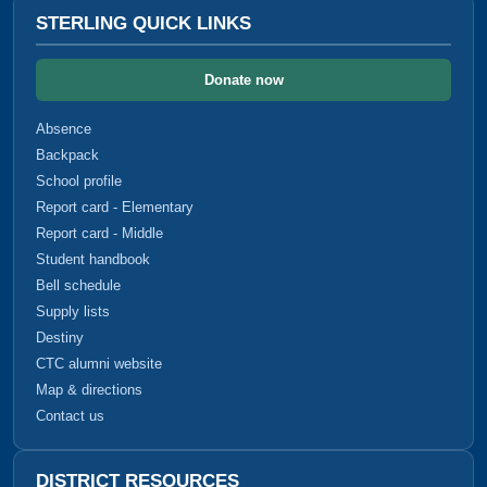
STERLING QUICK LINKS
Donate now
Absence
Backpack
School profile
Report card - Elementary
Report card - Middle
Student handbook
Bell schedule
Supply lists
Destiny
CTC alumni website
Map & directions
Contact us
DISTRICT RESOURCES