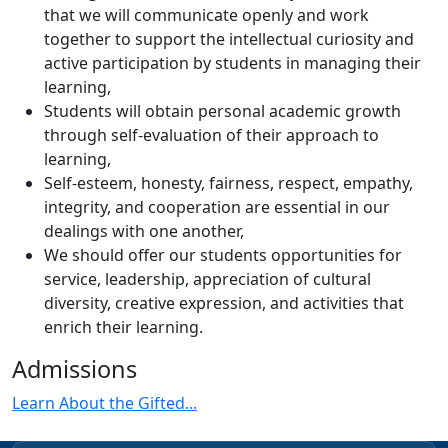
that we will communicate openly and work
together to support the intellectual curiosity and
active participation by students in managing their
learning,
Students will obtain personal academic growth
through self-evaluation of their approach to
learning,
Self-esteem, honesty, fairness, respect, empathy,
integrity, and cooperation are essential in our
dealings with one another,
We should offer our students opportunities for
service, leadership, appreciation of cultural
diversity, creative expression, and activities that
enrich their learning.
Admissions
Learn About the Gifted...