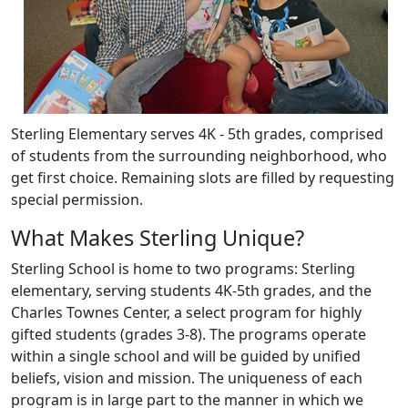
Sterling Elementary serves 4K - 5th grades, comprised
of students from the surrounding neighborhood, who
get first choice. Remaining slots are filled by requesting
special permission.
What Makes Sterling Unique?
Sterling School is home to two programs: Sterling
elementary, serving students 4K-5th grades, and the
Charles Townes Center, a select program for highly
gifted students (grades 3-8). The programs operate
within a single school and will be guided by unified
beliefs, vision and mission. The uniqueness of each
program is in large part to the manner in which we