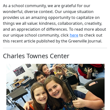
As a school community, we are grateful for our
wonderful, diverse context. Our unique situation
provides us an amazing opportunity to capitalize on
things we all value: kindness, collaboration, creativity,
and an appreciation of differences. To read more about
our unique school community, click
here
to check out
this recent article published by the Greenville Journal.
Charles Townes Center