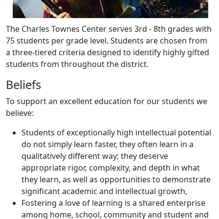
The Charles Townes Center serves 3rd - 8th grades with
75 students per grade level. Students are chosen from
a three-tiered criteria designed to identify highly gifted
students from throughout the district.
Beliefs
To support an excellent education for our students we
believe:
Students of exceptionally high intellectual potential
do not simply learn faster, they often learn in a
qualitatively different way; they deserve
appropriate rigor, complexity, and depth in what
they learn, as well as opportunities to demonstrate
significant academic and intellectual growth,
Fostering a love of learning is a shared enterprise
among home, school, community and student and