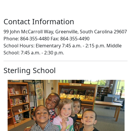
Contact Information
99 John McCarroll Way, Greenville, South Carolina 29607
Phone: 864-355-4480 Fax: 864-355-4490
School Hours: Elementary 7:45 a.m. - 2:15 p.m. Middle
School: 7:45 a.m. - 2:30 p.m.
Sterling School