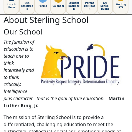
GCS
Student
Parent
My
Lunch
Sterling
Resource
Forms
Calendar
Backpac
Backpac
School
Menu
PTA
s
k
k
Bucks
About Sterling School
Our School
The function of
education is to
teach one to
think
intensively and
to think
critically.
Intelligence
plus character - that is the goal of true education.
- Martin
Luther King, Jr.
The mission of Sterling School is to provide a
differentiated, challenging education to meet the
distinctive intellectual, social and emotional needs of