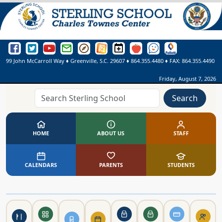
Sterling School Facebook Page
Sterling School Twitter Page
Sterling School YouTube Page
Greenville County Schools Email Login
Greenville County Schools Portal Pages
Greenville County Schools Website
Sterling School Events Calendar
SmartFindExpress
See Something. Say Somethi
Online Library
99 John McCarroll Way
♦
Greenville, S.C.
29607
♦
864.355.4480
♦ FAX:
864.355.4490
Friday, August 7, 2026
Search
HOME
ABOUT US
STAFF
CALENDARS
PARENTS
STUDENTS