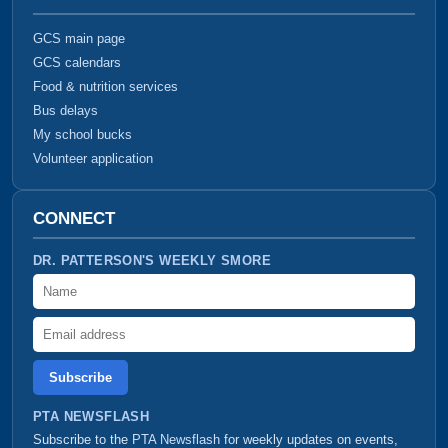
GCS main page
GCS calendars
Food & nutrition services
Bus delays
My school bucks
Volunteer application
CONNECT
DR. PATTERSON'S WEEKLY SMORE
Name
Email address
PTA NEWSFLASH
Subscribe to the
PTA Newsflash
for weekly updates on events,