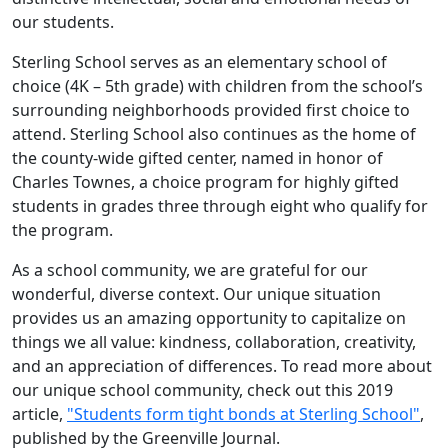
our students.
Sterling School serves as an elementary school of
choice (4K – 5th grade) with children from the school’s
surrounding neighborhoods provided first choice to
attend. Sterling School also continues as the home of
the county-wide gifted center, named in honor of
Charles Townes, a choice program for highly gifted
students in grades three through eight who qualify for
the program.
As a school community, we are grateful for our
wonderful, diverse context. Our unique situation
provides us an amazing opportunity to capitalize on
things we all value: kindness, collaboration, creativity,
and an appreciation of differences. To read more about
our unique school community, check out this 2019
article,
"Students form tight bonds at Sterling School"
,
published by the Greenville Journal.