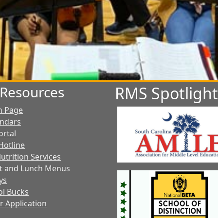
t Resources
RMS Spotlight
n Page
endars
ortal
Hotline
utrition Services
t and Lunch Menus
ys
l Bucks
r Application