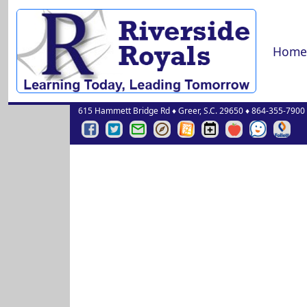
Home
615 Hammett Bridge Rd
♦
Greer, S.C.
29650
♦
864-355-7900
Riverside
Riverside
Greenville
Greenville
Greenville
Riverside
Red
See
Online
Middle
Middle
County
County
County
Middle
Rover
Something
Librar
Facebook
Twitter
Schools
Schools
Schools
Events
Say
Page
Page
Email
Portal
Website
Calendar
Something
Login
Pages