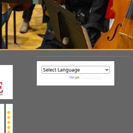
Powered by
Translate