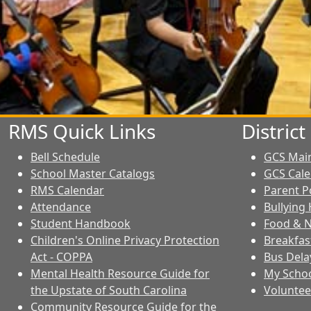
RMS Quick Links
Distric
Bell Schedule
GCS Mai
School Master Catalogs
GCS Cal
RMS Calendar
Parent P
Attendance
Bullying 
Student Handbook
Food & N
Children's Online Privacy Protection
Breakfas
Act - COPPA
Bus Dela
Mental Health Resource Guide for
My Schoo
the Upstate of South Carolina
Voluntee
Community Resource Guide for the