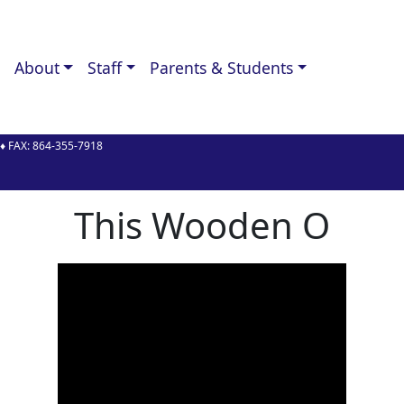
About
Staff
Parents & Students
♦ FAX:
864-355-7918
y
This Wooden O