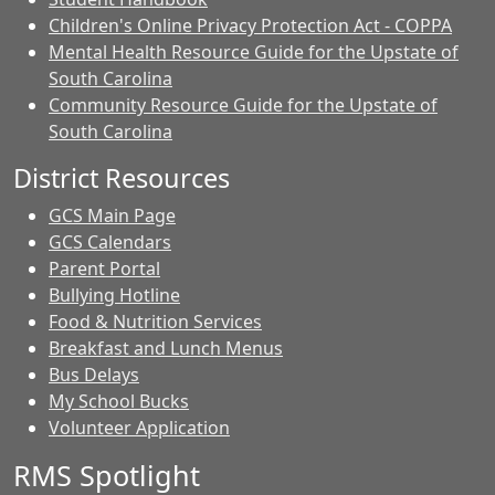
Children's Online Privacy Protection Act - COPPA
Mental Health Resource Guide for the Upstate of
South Carolina
Community Resource Guide for the Upstate of
South Carolina
District Resources
GCS Main Page
GCS Calendars
Parent Portal
Bullying Hotline
Food & Nutrition Services
Breakfast and Lunch Menus
Bus Delays
My School Bucks
Volunteer Application
RMS Spotlight