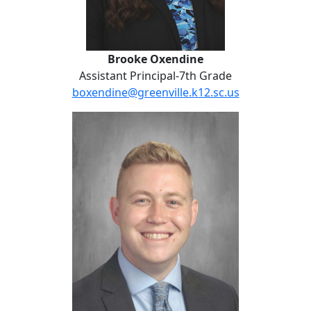
Brooke Oxendine
Assistant Principal-7th Grade
boxendine@greenville.k12.sc.us
Manny Fountain