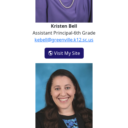
Kristen Bell
Assistant Principal-6th Grade
kebell@greenville.k12.sc.us
- Kristen Bell
Visit My Site
Brooke Oxendine