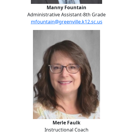
Manny Fountain
Administrative Assistant-8th Grade
mfountain@greenville.k12.sc.us
Merle Faulk
Merle Faulk
Instructional Coach