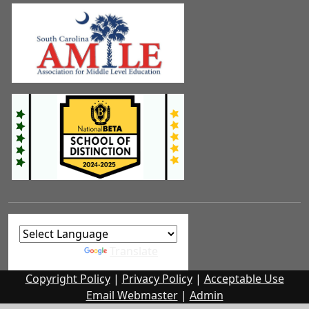
Powered by
Translate
Copyright Policy
|
Privacy Policy
|
Acceptable Use
Email Webmaster
|
Admin