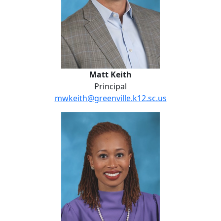
Matt Keith
Principal
mwkeith@greenville.k12.sc.us
Kristen Bell