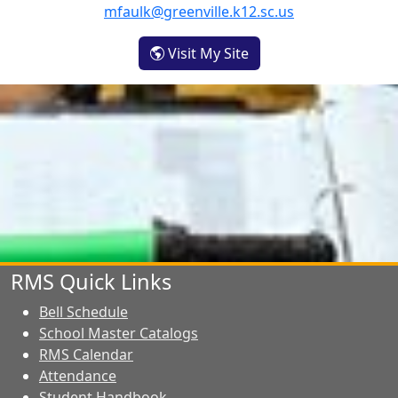
mfaulk@greenville.k12.sc.us
- Merle Faulk
Visit My Site
RMS Quick Links
Bell Schedule
School Master Catalogs
RMS Calendar
Attendance
Student Handbook