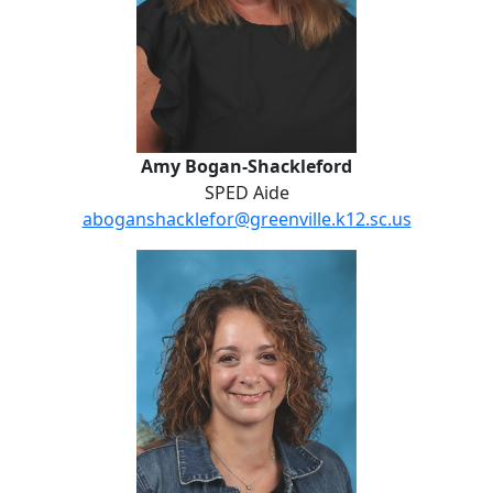
Amy Bogan-Shackleford
SPED Aide
aboganshacklefor@greenville.k12.sc.us
Brenna Bracall