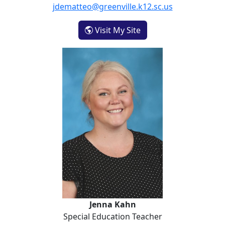
jdematteo@greenville.k12.sc.us
- Jennifer DeMatteo
Visit My Site
Jenna Kahn
Jenna Kahn
Special Education Teacher