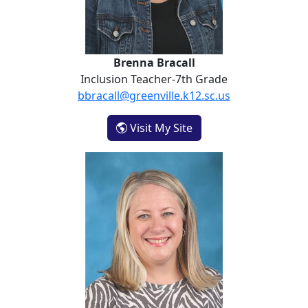
Brenna Bracall
Inclusion Teacher-7th Grade
bbracall@greenville.k12.sc.us
- Brenna Bracall
Visit My Site
Sonya Byars