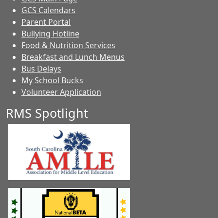
GCS Calendars
Parent Portal
Bullying Hotline
Food & Nutrition Services
Breakfast and Lunch Menus
Bus Delays
My School Bucks
Volunteer Application
RMS Spotlight