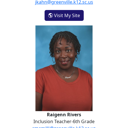
jkahn@greenville.k12.sc.us
- Jenna Kahn
Visit My Site
Raigenn Rivers
Raigenn Rivers
Inclusion Teacher-6th Grade