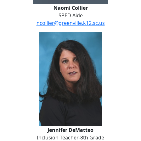
Naomi Collier
SPED Aide
ncollier@greenville.k12.sc.us
Jennifer DeMatteo
Jennifer DeMatteo
Inclusion Teacher-8th Grade