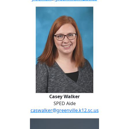
Casey Walker
Casey Walker
SPED Aide
caswalker@greenville.k12.sc.us