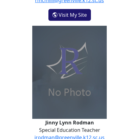
rmcmilli@greenville.k12.sc.us
- Raigenn Rivers
Visit My Site
Jinny Lynn Rodman
Special Education Teacher
jrodman@greenville.k12.sc.us