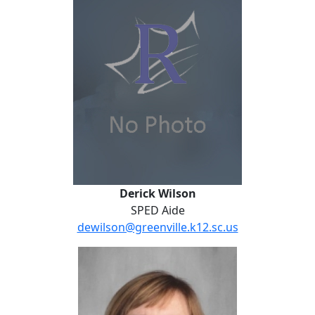
Derick Wilson
SPED Aide
dewilson@greenville.k12.sc.us
Terri Zavodnik