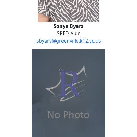
Sonya Byars
SPED Aide
sbyars@greenville.k12.sc.us