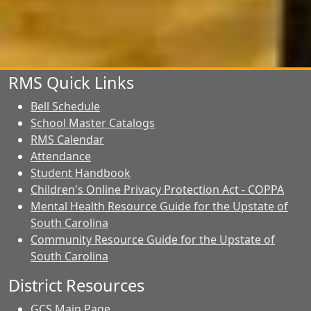
RMS Quick Links
Bell Schedule
School Master Catalogs
RMS Calendar
Attendance
Student Handbook
Children's Online Privacy Protection Act - COPPA
Mental Health Resource Guide for the Upstate of
South Carolina
Community Resource Guide for the Upstate of
South Carolina
District Resources
GCS Main Page