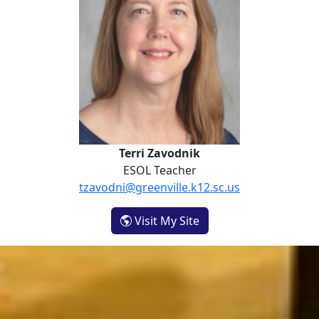
Terri Zavodnik
ESOL Teacher
tzavodni@greenville.k12.sc.us
- Terri Zavodnik
Visit My Site