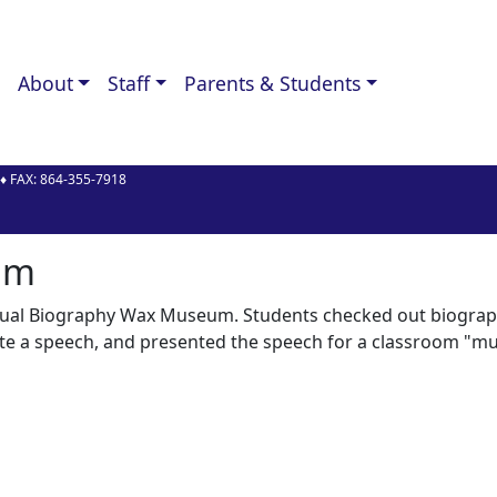
About
Staff
Parents & Students
♦ FAX:
864-355-7918
y
um
annual Biography Wax Museum. Students checked out biograp
ote a speech, and presented the speech for a classroom "m