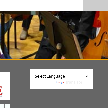
Powered by
Translate