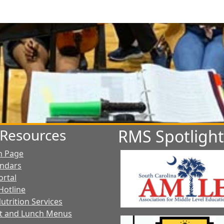
t Resources
RMS Spotlight
n Page
endars
ortal
Hotline
utrition Services
t and Lunch Menus