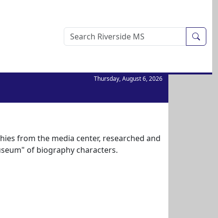
Sear
Thursday, August 6, 2026
hies from the media center, researched and
useum" of biography characters.