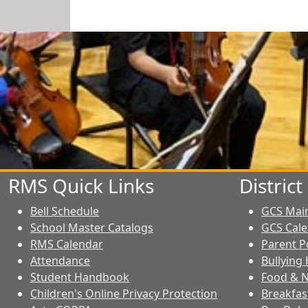
RMS Quick Links
Distric
Bell Schedule
GCS Mai
School Master Catalogs
GCS Cal
RMS Calendar
Parent P
Attendance
Bullying 
Student Handbook
Food & N
Children's Online Privacy Protection
Breakfas