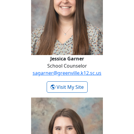
Jessica Garner
School Counselor
sagarner@greenville.k12.sc.us
- Jessica Garner
Visit My Site
Kaitlin Markarian