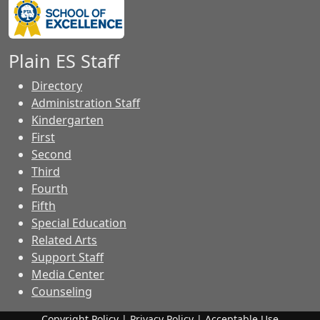
Plain ES Staff
Directory
Administration Staff
Kindergarten
First
Second
Third
Fourth
Fifth
Special Education
Related Arts
Support Staff
Media Center
Counseling
Copyright Policy
|
Privacy Policy
|
Acceptable Use