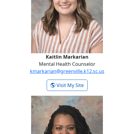
Kaitlin Markarian
Mental Health Counselor
kmarkarian@greenville.k12.sc.us
- Kaitlin Markarian
Visit My Site
Kayla Shaw