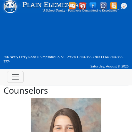
506 Neely Ferry Road
♦
Simpsonville, S.C.
29680
♦
864-355-7700
♦ FAX:
864-355-
7774
Saturday, August 8, 2026
Counselors
Jessica Garner