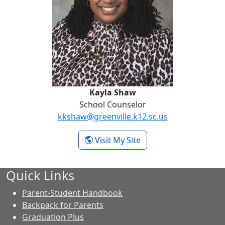
Kayla Shaw
School Counselor
kkshaw@greenville.k12.sc.us
- Kayla Shaw
Visit My Site
Quick Links
Parent-Student Handbook
Backpack for Parents
Graduation Plus