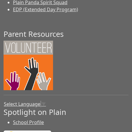
Plain Panda Spirit Squad
EDP (Extended Day Program)
Parent Resources
Select Language
▼
Spotlight on Plain
School Profile