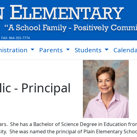
 FAX:
864-355-7774
istration
Parents
Students
Calend
ic - Principal
ars. She has a Bachelor of Science Degree in Education fro
y. She was named the principal of Plain Elementary School 