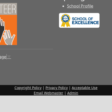
School Profile
uage
▼
Copyright Policy
|
Privacy Policy
|
Acceptable Use
Email Webmaster
|
Admin