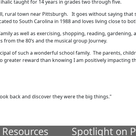
ihalic taught for 14 years in grades two through five.
l, rural town near Pittsburgh. It goes without saying that s
cated to South Carolina in 1988 and loves living close to b
family as well as exercising, shopping, reading, gardening,
ngs from the 80’s and the musical group Journey.
cipal of such a wonderful school family. The parents, childre
o greater reward than knowing I am positively impacting the
 look back and discover they were the big things."
 Resources
Spotlight on P