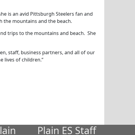
he is an avid Pittsburgh Steelers fan and
oth the mountains and the beach.
 and trips to the mountains and beach. She
n, staff, business partners, and all of our
 lives of children.”
lain
Plain ES Staff