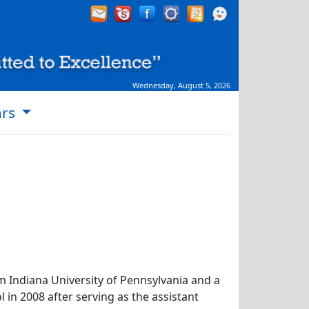
Wednesday, August 5, 2026
ars
m Indiana University of Pennsylvania and a
in 2008 after serving as the assistant