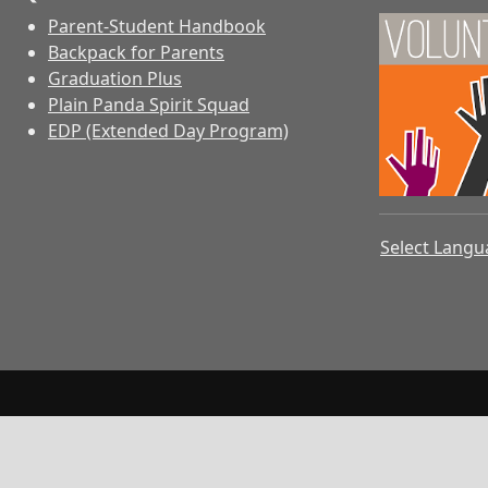
Parent-Student Handbook
Backpack for Parents
Graduation Plus
Plain Panda Spirit Squad
EDP (Extended Day Program)
Select Lang