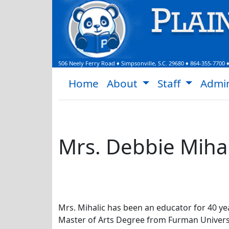
506 Neely Ferry Road
♦
Simpsonville, S.C.
29680
♦
864-355-7700
♦
Home
About
Staff
Admin
Mrs. Debbie Mihal
Mrs. Mihalic has been an educator for 40 ye
Master of Arts Degree from Furman Universit