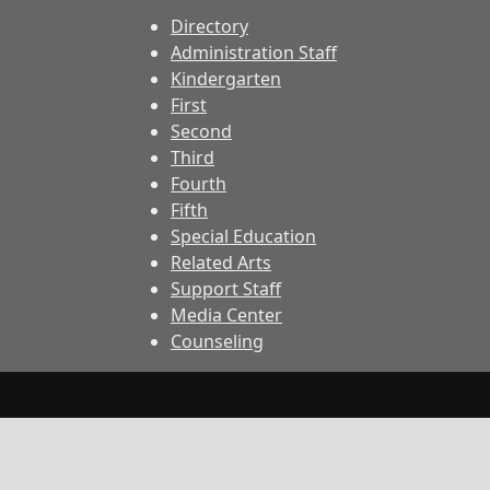
Directory
Administration Staff
Kindergarten
First
Second
Third
Fourth
Fifth
Special Education
Related Arts
Support Staff
Media Center
Counseling