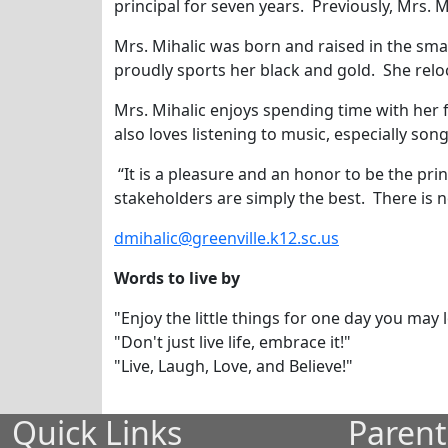
principal for seven years. Previously, Mrs. M
Mrs. Mihalic was born and raised in the smal
proudly sports her black and gold. She relo
Mrs. Mihalic enjoys spending time with her 
also loves listening to music, especially so
“It is a pleasure and an honor to be the prin
stakeholders are simply the best. There is n
dmihalic@greenville.k12.sc.us
Words to live by
"Enjoy the little things for one day you may
"Don't just live life, embrace it!"
"Live, Laugh, Love, and Believe!"
Quick Links
Parent