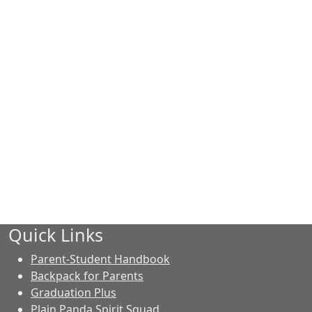
Quick Links
Parent-Student Handbook
Backpack for Parents
Graduation Plus
Plain Panda Spirit Squad