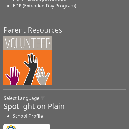
EDP (Extended Day Program)
Parent Resources
Select Language
▼
Spotlight on Plain
School Profile