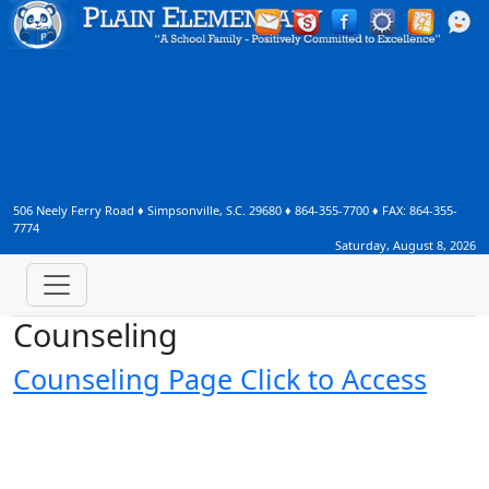
506 Neely Ferry Road
♦
Simpsonville, S.C.
29680
♦
864-355-7700
♦ FAX:
864-355-
7774
Saturday, August 8, 2026
Counseling
Counseling Page Click to Access