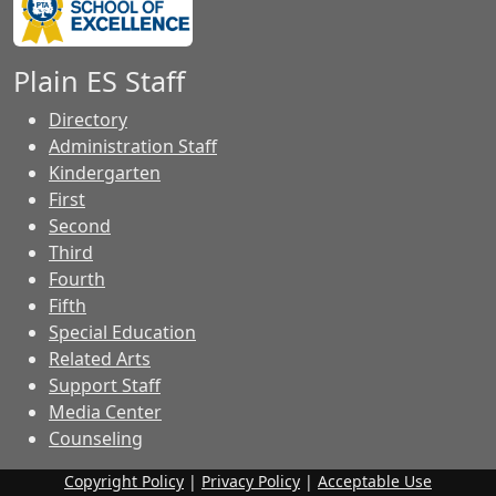
Plain ES Staff
Directory
Administration Staff
Kindergarten
First
Second
Third
Fourth
Fifth
Special Education
Related Arts
Support Staff
Media Center
Counseling
Copyright Policy
|
Privacy Policy
|
Acceptable Use