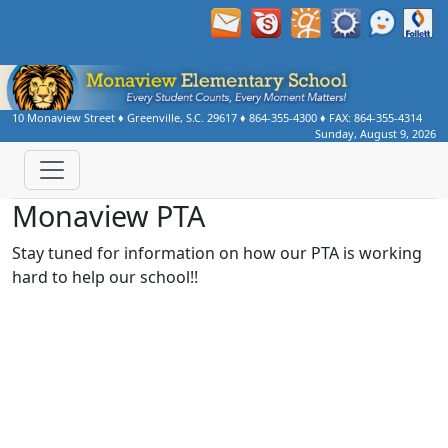
10 Monaview Street
♦
Greenville, S.C.
29617
♦
864-355-4300
♦ FAX:
864-355-4314
Sunday, August 9, 2026
Monaview PTA
Stay tuned for information on how our PTA is working
hard to help our school!!