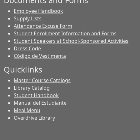
Documents and Forms
Employee Handbook
Supply Lists
Attendance Excuse Form
Student Enrollment Information and Forms
Student Speakers at School-Sponsored Activities
Dress Code
Código de Vestimenta
Quicklinks
Master Course Catalogs
Library Catalog
Student Handbook
Manual del Estudiante
Meal Menu
Overdrive Library