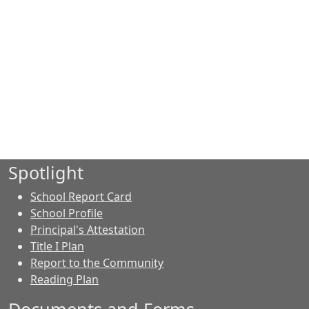
Spotlight
School Report Card
School Profile
Principal's Attestation
Title I Plan
Report to the Community
Reading Plan