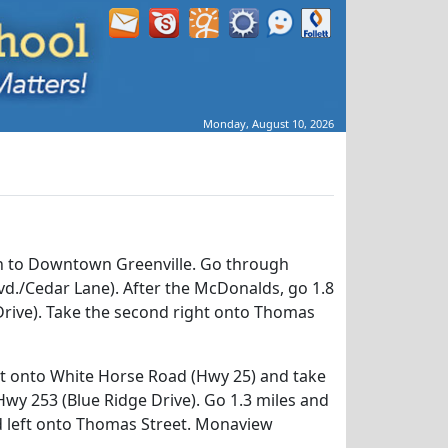
Monday, August 10, 2026
h to Downtown Greenville. Go through
vd./Cedar Lane). After the McDonalds, go 1.8
Drive). Take the second right onto Thomas
it onto White Horse Road (Hwy 25) and take
Hwy 253 (Blue Ridge Drive). Go 1.3 miles and
d left onto Thomas Street. Monaview