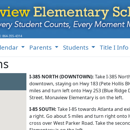
X:
864-355-4314
lendar
Parents
Students
Title I Info
ns
I-385 NORTH (DOWNTOWN):
Take I-385 Nort
downtown, staying on Hwy 183 (Pete Hollis Bl
miles and turn left onto Hwy 253 (Blue Ridge 
Street. Monaview Elementary is on the left.
I-85 SOUTH:
Take I-85 towards Atlanta and ex
a right. Go about 5 miles and turn right onto 
cross over West Parker Road. Take the secon