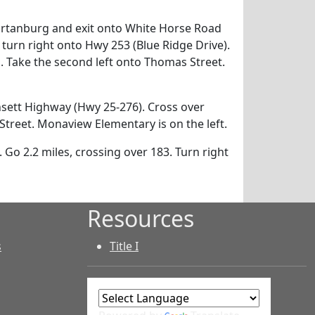
artanburg and exit onto White Horse Road
 turn right onto Hwy 253 (Blue Ridge Drive).
. Take the second left onto Thomas Street.
sett Highway (Hwy 25-276). Cross over
Street. Monaview Elementary is on the left.
 Go 2.2 miles, crossing over 183. Turn right
Resources
s
Title I