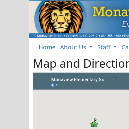
10 Monaview Street
♦
Greenville, S.C.
29617
♦
864-355-4300
♦ FA
Home
About Us
Staff
Ca
Map and Directio