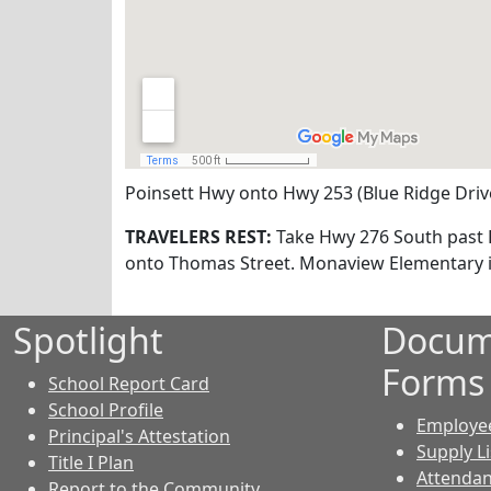
Poinsett Hwy onto Hwy 253 (Blue Ridge Drive
TRAVELERS REST:
Take Hwy 276 South past Fu
onto Thomas Street. Monaview Elementary is
Spotlight
Docum
Forms
School Report Card
School Profile
Employe
Principal's Attestation
Supply Li
Title I Plan
Attendan
Report to the Community