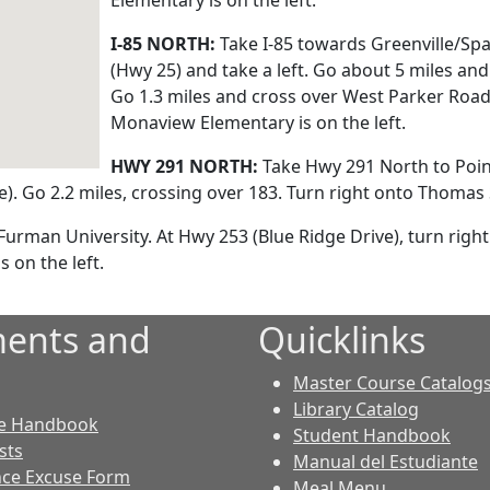
Elementary is on the left.
I-85 NORTH:
Take I-85 towards Greenville/Sp
(Hwy 25) and take a left. Go about 5 miles and
Go 1.3 miles and cross over West Parker Road
Monaview Elementary is on the left.
HWY 291 NORTH:
Take Hwy 291 North to Poin
). Go 2.2 miles, crossing over 183. Turn right onto Thomas 
rman University. At Hwy 253 (Blue Ridge Drive), turn right.
 on the left.
ents and
Quicklinks
Master Course Catalog
Library Catalog
e Handbook
Student Handbook
sts
Manual del Estudiante
ce Excuse Form
Meal Menu