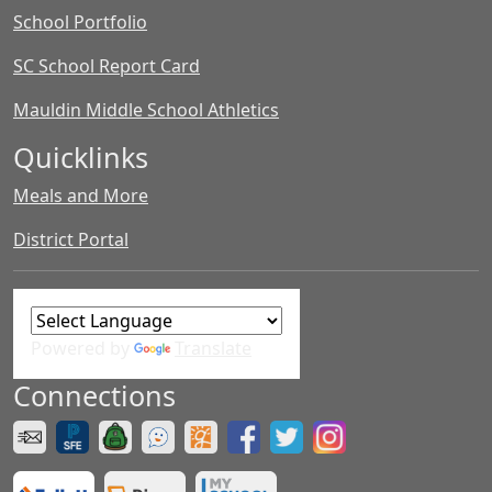
School Portfolio
SC School Report Card
Mauldin Middle School Athletics
Quicklinks
Meals and More
District Portal
Powered by
Translate
Connections