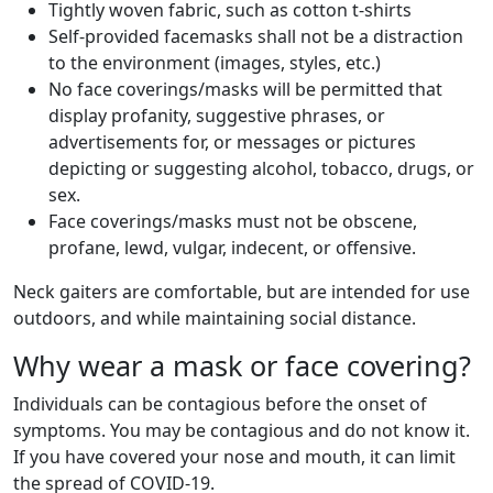
Tightly woven fabric, such as cotton t-shirts
Self-provided facemasks shall not be a distraction
to the environment (images, styles, etc.)
No face coverings/masks will be permitted that
display profanity, suggestive phrases, or
advertisements for, or messages or pictures
depicting or suggesting alcohol, tobacco, drugs, or
sex.
Face coverings/masks must not be obscene,
profane, lewd, vulgar, indecent, or offensive.
Neck gaiters are comfortable, but are intended for use
outdoors, and while maintaining social distance.
Why wear a mask or face covering?
Individuals can be contagious before the onset of
symptoms. You may be contagious and do not know it.
If you have covered your nose and mouth, it can limit
the spread of COVID-19.