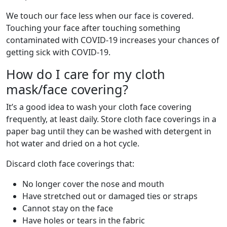
We touch our face less when our face is covered.
Touching your face after touching something
contaminated with COVID-19 increases your chances of
getting sick with COVID-19.
How do I care for my cloth
mask/face covering?
It’s a good idea to wash your cloth face covering
frequently, at least daily. Store cloth face coverings in a
paper bag until they can be washed with detergent in
hot water and dried on a hot cycle.
Discard cloth face coverings that:
No longer cover the nose and mouth
Have stretched out or damaged ties or straps
Cannot stay on the face
Have holes or tears in the fabric