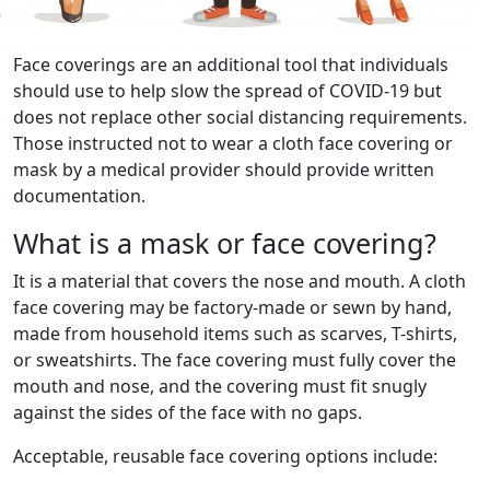
Face coverings are an additional tool that individuals
should use to help slow the spread of COVID-19 but
does not replace other social distancing requirements.
Those instructed not to wear a cloth face covering or
mask by a medical provider should provide written
documentation.
What is a mask or face covering?
It is a material that covers the nose and mouth. A cloth
face covering may be factory-made or sewn by hand,
made from household items such as scarves, T-shirts,
or sweatshirts. The face covering must fully cover the
mouth and nose, and the covering must fit snugly
against the sides of the face with no gaps.
Acceptable, reusable face covering options include: