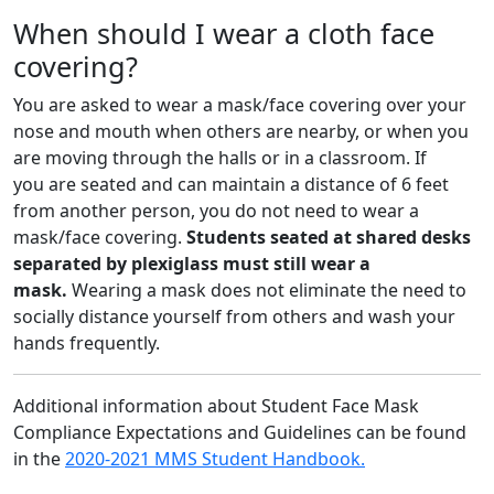
When should I wear a cloth face
covering?
You are asked to wear a mask/face covering over your
nose and mouth when others are nearby, or when you
are moving through the halls or in a classroom. If
you are seated and can maintain a distance of 6 feet
from another person, you do not need to wear a
mask/face covering.
Students seated at shared desks
separated by plexiglass must still wear a
mask.
Wearing a mask does not eliminate the need to
socially distance yourself from others and wash your
hands frequently.
Additional information about Student Face Mask
Compliance Expectations and Guidelines can be found
in the
2020-2021 MMS Student Handbook.