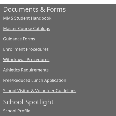
Documents & Forms
MMS Student Handbook
Master Course Catalogs
Guidance Forms
Enrollment Procedures
Withdrawal Procedures
Athletics Requirements
Free/Reduced Lunch Application
School Visitor & Volunteer Guidelines
School Spotlight
School Profile