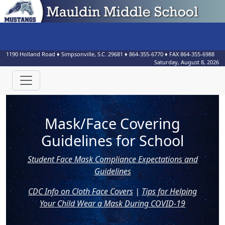
1190 Holland Road
♦
Simpsonville, S.C.
29681
♦
864-355-6770
♦ FAX
864-355-6988
Saturday, August 8, 2026
Mask/Face Covering
Guidelines for School
Student Face Mask Compliance Expectations and
Guidelines
CDC Info on Cloth Face Covers
|
Tips for Helping
Your Child Wear a Mask During COVID-19