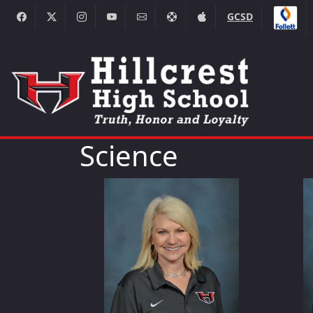
GCSD
Science
Alicia Clinger