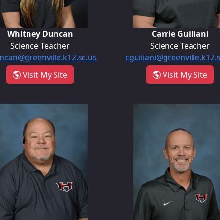
Whitney Duncan
Carrie Guiliani
Science Teacher
Science Teacher
can@greenville.k12.sc.us
cguiliani@greenville.k12.
- Whitney Duncan
- C
Visit My Site
Visit My Site
Steve Mullikin
Clint Nalle