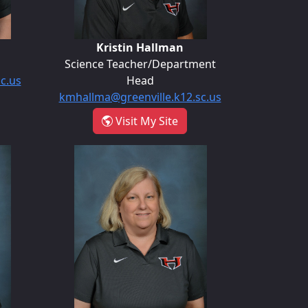
Kristin Hallman
Science Teacher/Department
sc.us
Head
kmhallma@greenville.k12.sc.us
arrie Guiliani
- Kristin Hallman
Visit My Site
y
Ashley Nelon