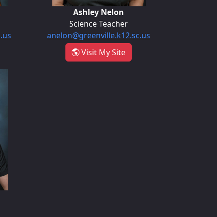
Ashley Nelon
Science Teacher
c.us
anelon@greenville.k12.sc.us
int Nalley
- Ashley Nelon
Visit My Site
ung