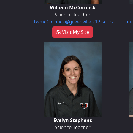
William McCormick
Science Teacher
twmcCormick@greenville.k12.sc.us
tmul
- William McCormic
Visit My Site
Evelyn Stephens
Evelyn Stephens
Science Teacher