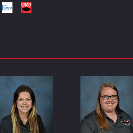
Whitney Duncan
Carrie Guil