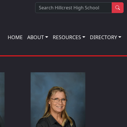
Sea
HOME
ABOUT
RESOURCES
DIRECTORY
iani
Kristin Hallman