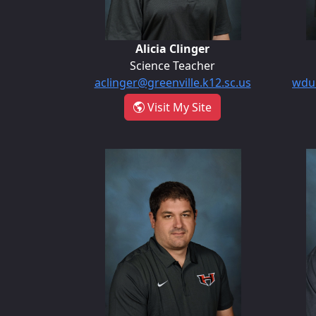
Alicia Clinger
Science Teacher
aclinger@greenville.k12.sc.us
wdun
- Alicia Clinger
Visit My Site
William McCormick