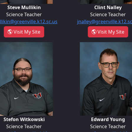
Steve Mullikin
Clint Nalley
Science Teacher
Science Teacher
likin@greenville.k12.sc.us
jnalley@greenville.k12.s
k
- Steve Mullikin
- Cl
Visit My Site
Visit My Site
Stefon Witkowski
Edward Yo
Stefon Witkowski
Edward Young
Science Teacher
Science Teacher