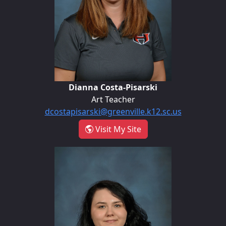
Dianna Costa-Pisarski
Art Teacher
dcostapisarski@greenville.k12.sc.us
- Dianna Costa-Pisarsk
Visit My Site
Savannah Crow