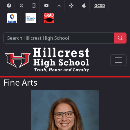
GCSD
Sea
Fine Arts
Dianna Costa-Pisarski