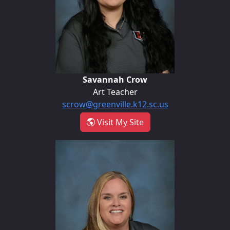
Savannah Crow
Art Teacher
scrow@greenville.k12.sc.us
- Savannah Crow
Visit My Site
Holly Hill