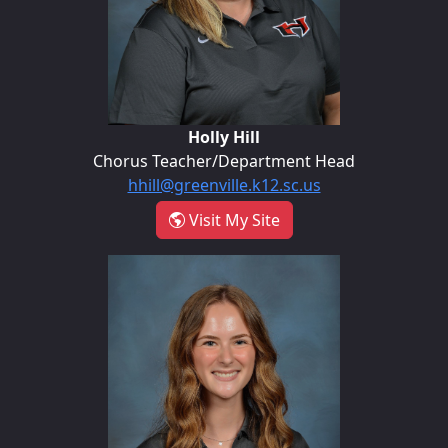
Holly Hill
Chorus Teacher/Department Head
hhill@greenville.k12.sc.us
- Holly Hill
Visit My Site
Madilyn Melton