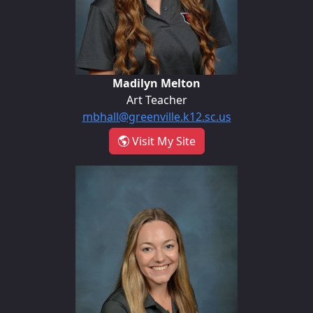
Madilyn Melton
Art Teacher
mbhall@greenville.k12.sc.us
- Madilyn Melton
Visit My Site
Natalie Rutledge