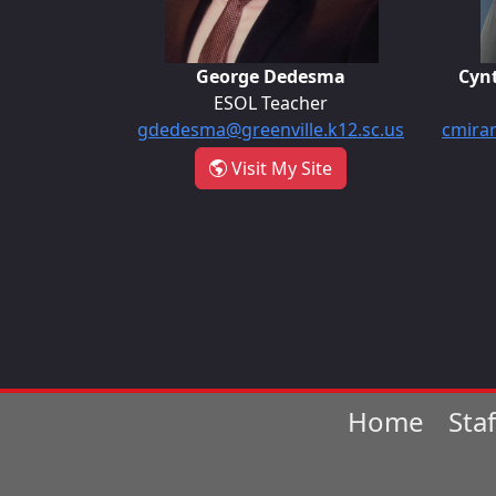
George Dedesma
Cyn
ESOL Teacher
gdedesma@greenville.k12.sc.us
cmiran
- George Dedesma
Visit My Site
Home
Sta