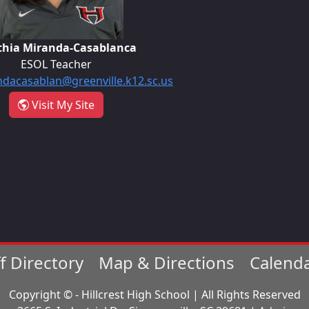
thia Miranda-Casablanca
ESOL Teacher
dacasablan@greenville.k12.sc.us
- Cynthia Miranda-Casablanca
Visit My Site
ff Directory
Map & Directions
Calend
Copyright © - Hillcrest High School | All Rights Reserved