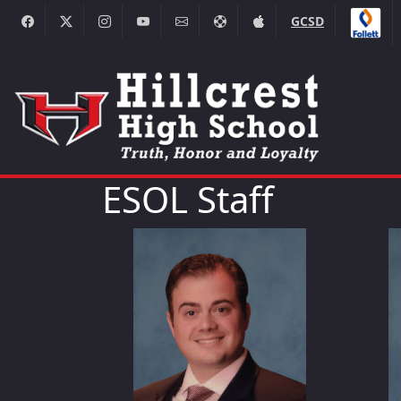
GCSD
ESOL Staff
George Dedesma