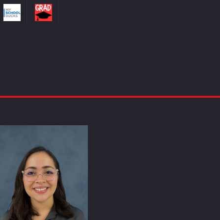
Cynthia Miranda-Casablanca