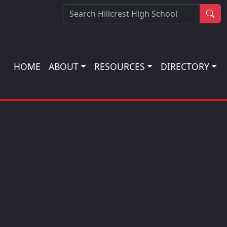
Sea
HOME
ABOUT
RESOURCES
DIRECTORY