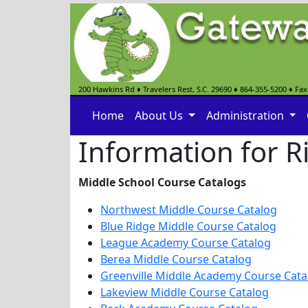
200 Hawkins Rd
♦
Travelers Rest, S.C.
29690
♦
864-355-5200
♦ Fax
Home
About Us
Administration
Information for R
Middle School Course Catalogs
Northwest Middle Course Catalog
Blue Ridge Middle Course Catalog
League Academy Course Catalog
Berea Middle Course Catalog
Greenville Middle Academy Course Cata
Lakeview Middle Course Catalog