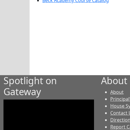
Beck Academy Course Catalog
Spotlight on
About
Gateway
-
About
GE
Principal
House S
Contact 
Directio
Report C