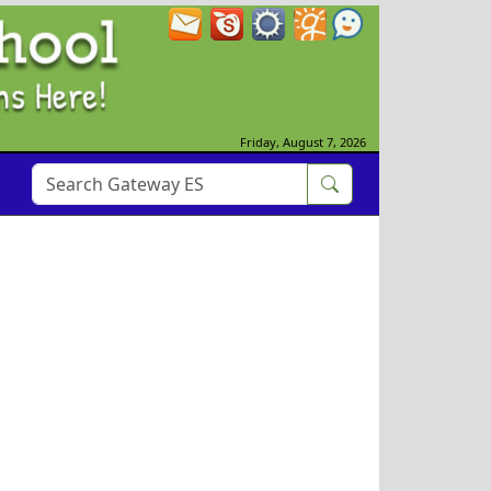
Friday, August 7, 2026