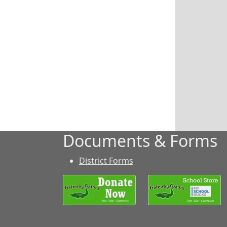
Documents & Forms
District Forms