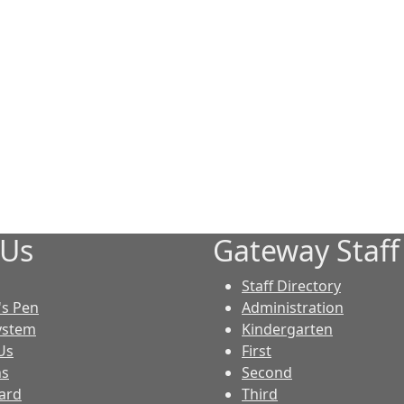
 Us
Gateway Staff
Staff Directory
S
's Pen
Administration
ystem
Kindergarten
Us
First
ns
Second
ard
Third