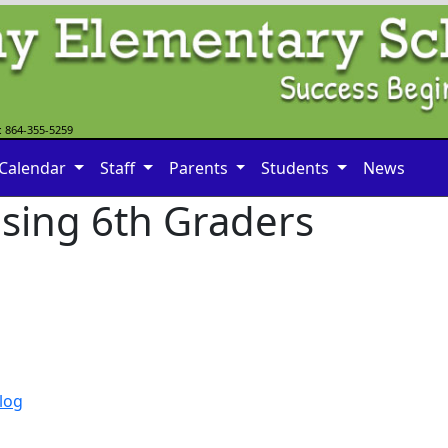
: 864-355-5259
Calendar
Staff
Parents
Students
News
ising 6th Graders
log