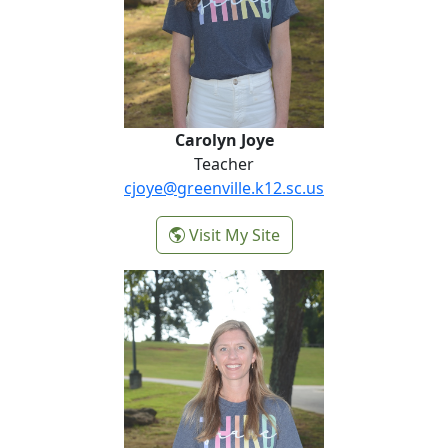
Carolyn Joye
Teacher
cjoye@greenville.k12.sc.us
-
Visit My Site
Carolyn Joye
Misty Sammons