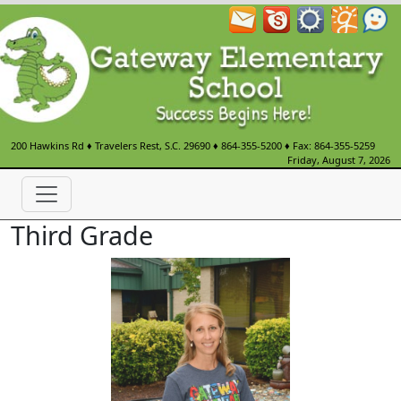
200 Hawkins Rd
♦
Travelers Rest, S.C.
29690
♦
864-355-5200
♦ Fax: 864-355-5259
Friday, August 7, 2026
Third Grade
Sarah Fink