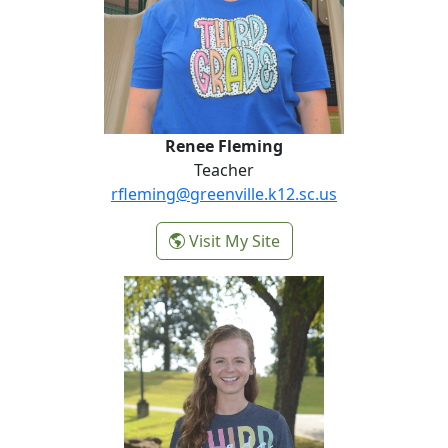
Renee Fleming
Teacher
rfleming@greenville.k12.sc.us
-
Visit My Site
Renee Fleming
Carolyn Joye