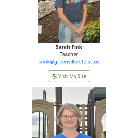
Sarah Fink
Teacher
sfink@greenville.k12.sc.us
-
Visit My Site
Sarah Fink
Renee Fleming