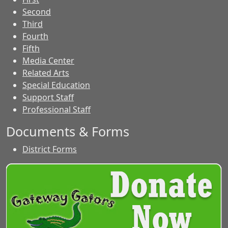
Second
Third
Fourth
Fifth
Media Center
Related Arts
Special Education
Support Staff
Professional Staff
Documents & Forms
District Forms