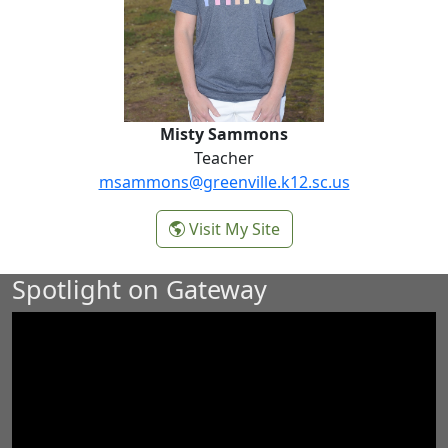
Misty Sammons
Teacher
msammons@greenville.k12.sc.us
-
Visit My Site
Misty Sammons
Spotlight on Gateway