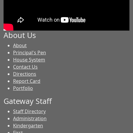
About Us
-
About
GES
Principal's Pen
House System
Contact Us
Directions
Report Card
Portfolio
Gateway Staff
Staff Directory
Administration
Kindergarten
First