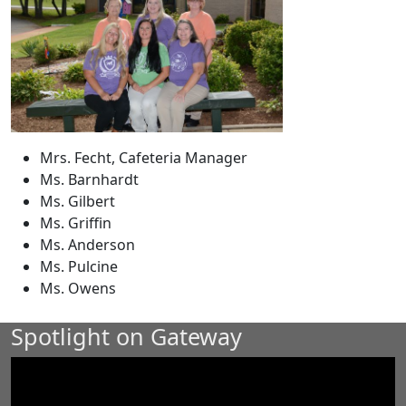
Mrs. Fecht, Cafeteria Manager
Ms. Barnhardt
Ms. Gilbert
Ms. Griffin
Ms. Anderson
Ms. Pulcine
Ms. Owens
Spotlight on Gateway