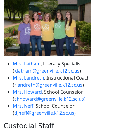
Mrs. Latham
, Literacy Specialist
(
klatham@greenville.k12.sc.us
)
Mrs. Landreth
, Instructional Coach
(
rlandreth@greenville.k12.sc.us
)
Mrs. Howard
, School Counselor
(
chhoward@greenville.k12.sc.us)
Mrs. Neff
, School Counselor
(
djneff@greenville.k12.sc.us
)
Custodial Staff