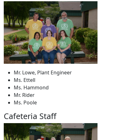
Mr. Lowe, Plant Engineer
Ms. Ettell
Ms. Hammond
Mr. Rider
Ms. Poole
Cafeteria Staff