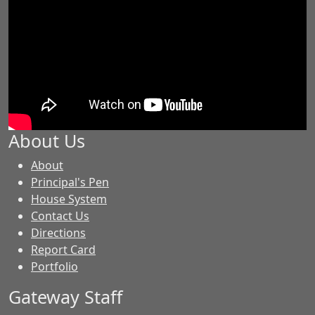
About Us
-
About
GES
Principal's Pen
House System
Contact Us
Directions
Report Card
Portfolio
Gateway Staff