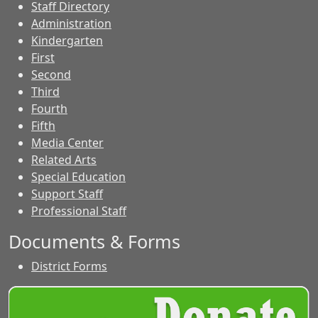
Staff Directory
Administration
Kindergarten
First
Second
Third
Fourth
Fifth
Media Center
Related Arts
Special Education
Support Staff
Professional Staff
Documents & Forms
District Forms