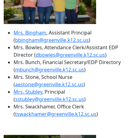
Mrs. Bingham
, Assistant Principal
(
bbingham@greenville.k12.sc.us
)
Mrs. Bowles, Attendance Clerk/Assistant EDP
Director (
dbowles@greenville.k12.sc.us
)
Mrs. Bunch, Financial Secretary/EDP Directory
(
mbunch@greenville.k12.sc.us
)
Mrs. Stone, School Nurse
(
aestone@greenville.k12.sc.us
)
Mrs. Stubley
, Principal
(
sstubley@greenville.k12.sc.us
)
Mrs. Swackhamer, Office Clerk
(
tswackhamer@greenville.k12.sc.us
)