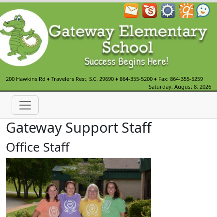
200 Hawkins Rd
♦
Travelers Rest, S.C.
29690
♦
864-355-5200
♦ Fax: 864-355-5259
Saturday, August 8, 2026
Gateway Support Staff
Office Staff